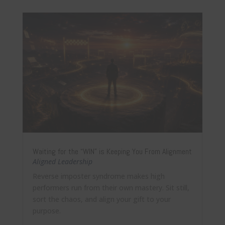
Waiting for the “WIN” is Keeping You From Alignment
Aligned Leadership
Reverse imposter syndrome makes high
performers run from their own mastery. Sit still,
sort the chaos, and align your gift to your
purpose.