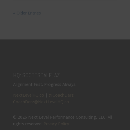
« Older Entries
HQ: SCOTTSDALE, AZ
Alignment First. Progress Always.
NextLevelHQ.co
|
@CoachDerz
CoachDerz@NextLevelHQ.co
© 2026 Next Level Performance Consulting, LLC. All
rights reserved.
Privacy Policy
.