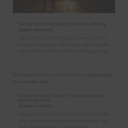
The Fear Before Your Biggest Yes Is Not a Warning.
Aligned Leadership
You are not scared of failing. You are scared of
how big it could get. Here is how aligned leaders
move through the fear before their biggest yes.
Connect Before You Correct: The Leadership Move
Most Leaders Skip
Aligned Leadership
Connection comes before correction. Learn why
your care has to land before your feedback, and
how to lead the person, not the label.