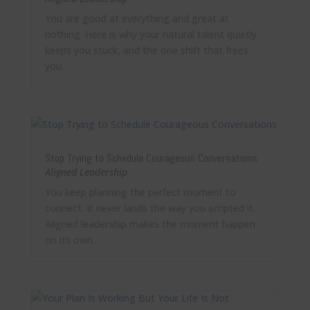
You are good at everything and great at
nothing. Here is why your natural talent quietly
keeps you stuck, and the one shift that frees
you.
Stop Trying to Schedule Courageous Conversations
Aligned Leadership
You keep planning the perfect moment to
connect. It never lands the way you scripted it.
Aligned leadership makes the moment happen
on its own.