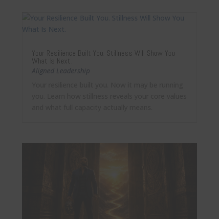
Your Resilience Built You. Stillness Will Show You
What Is Next.
Aligned Leadership
Your resilience built you. Now it may be running
you. Learn how stillness reveals your core values
and what full capacity actually means.