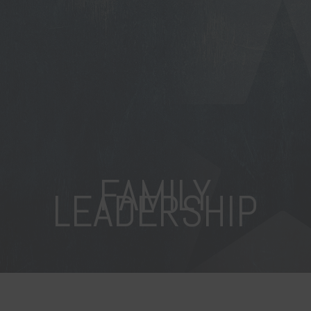
FAMILY
LEADERSHIP