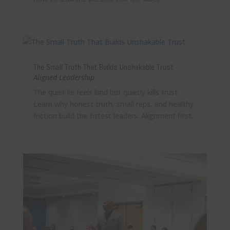
The Small Truth That Builds Unshakable Trust
Aligned Leadership
The quiet lie feels kind but quietly kills trust.
Learn why honest truth, small reps, and healthy
friction build the fittest leaders. Alignment first.