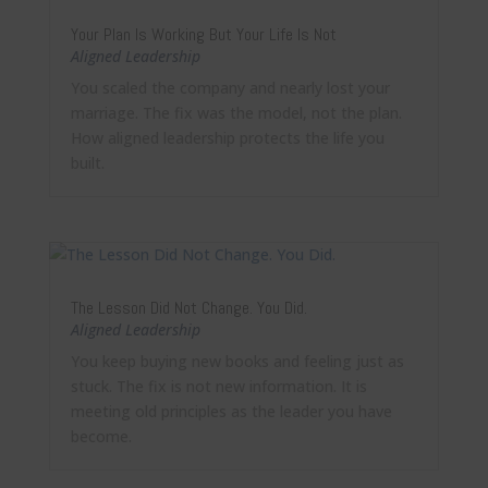
Your Plan Is Working But Your Life Is Not
Aligned Leadership
You scaled the company and nearly lost your
marriage. The fix was the model, not the plan.
How aligned leadership protects the life you
built.
The Lesson Did Not Change. You Did.
Aligned Leadership
You keep buying new books and feeling just as
stuck. The fix is not new information. It is
meeting old principles as the leader you have
become.