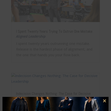
I Spent Twenty Years Trying To Outrun One Mistake.
Aligned Leadership
I spent twenty years outrunning one mistake.
Release is the hardest phase of alignment, and
the one that hands you your flow back.
Indecision Changes Nothing: The Case for Decisive
Leadership
Aligned Leadership
Clo
this
Sitting still is also a decision. Why decisive