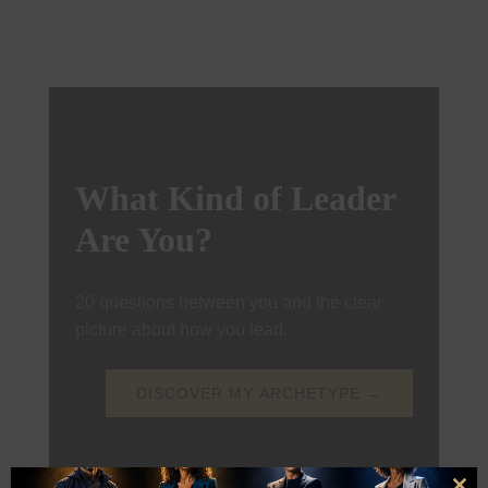
What Kind of Leader
Are You?
20 questions between you and the clear
picture about how you lead.
DISCOVER MY ARCHETYPE →