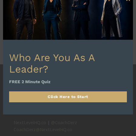
Clo
this
mod
Who Are You As A
Leader?
FREE 2 Minute Quiz
Click Here to Start
HQ: SCOTTSDALE, AZ
Alignment First. Progress Always.
NextLevelHQ.co
|
@CoachDerz
CoachDerz@NextLevelHQ.co