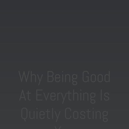
Why Being Good
At Everything Is
Quietly Costing