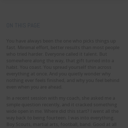
ON THIS PAGE
You have always been the one who picks things up
fast. Minimal effort, better results than most people
who tried harder. Everyone called it talent. But
somewhere along the way, that gift turned into a
habit. You coast. You spread yourself thin across
everything at once. And you quietly wonder why
nothing ever feels finished, and why you feel behind
even when you are ahead.
In a recent session with my coach, she asked me a
simple question recently, and it cracked something
wide open in me. Where did this start? I went all the
way back to being fourteen. I was into everything.
Boy Scouts, martial arts, football, band. Good at all