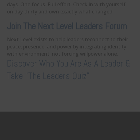
days. One focus. Full effort. Check in with yourself
on day thirty and own exactly what changed.
Join The Next Level Leaders Forum
Next Level exists to help leaders reconnect to their
peace, presence, and power by integrating identity
with environment, not forcing willpower alone.
Discover Who You Are As A Leader &
Take “The Leaders Quiz”