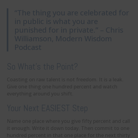
“The thing you are celebrated for
in public is what you are
punished for in private.” – Chris
Williamson, Modern Wisdom
Podcast
So What’s the Point?
Coasting on raw talent is not freedom. It is a leak.
Give one thing one hundred percent and watch
everything around you shift.
Your Next EASIEST Step
Name one place where you give fifty percent and call
it enough. Write it down today. Then commit to one
hundred percent in that one place for the next thirty