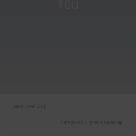
You
Next Level Blog
Categories:
Aligned Leadership