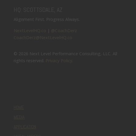
HQ: SCOTTSDALE, AZ
Alignment First. Progress Always.
NextLevelHQ.co
|
@CoachDerz
CoachDerz@NextLevelHQ.co
© 2026 Next Level Performance Consulting, LLC. All
rights reserved.
Privacy Policy
.
HOME
MEDIA
APPLICATION