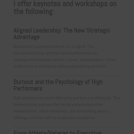
I offer keynotes and workshops on
the following:
Aligned Leadership: The New Strategic
Advantage
Burnout isn’t a personal failure, it’s a signal. This
keynote/workshop reframes underperformance as
misalignment between identity, values, and execution. I show
leaders how to recalibrate without abandoning ambition.
Burnout and the Psychology of High
Performers
High achievers are wired differently and burn out differently. This
talk/workshop explores the mental patterns that drive
overextension, silent exhaustion, and diminishing returns,
offering a smarter path to sustainable excellence.
From Athlete/Veteran to Executive: