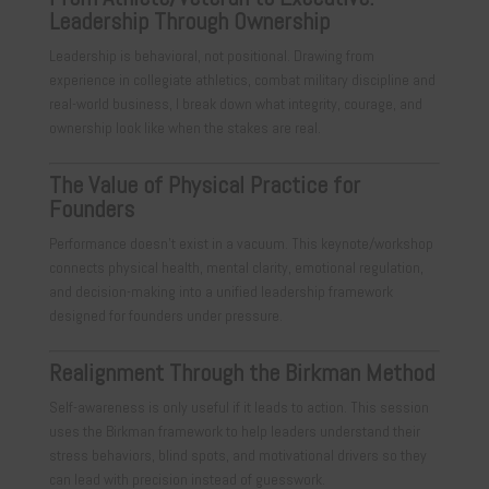
Leadership Through Ownership
Leadership is behavioral, not positional. Drawing from
experience in collegiate athletics, combat military discipline and
real-world business, I break down what integrity, courage, and
ownership look like when the stakes are real.
The Value of Physical Practice for
Founders
Performance doesn’t exist in a vacuum. This keynote/workshop
connects physical health, mental clarity, emotional regulation,
and decision-making into a unified leadership framework
designed for founders under pressure.
Realignment Through the Birkman Method
Self-awareness is only useful if it leads to action. This session
uses the Birkman framework to help leaders understand their
stress behaviors, blind spots, and motivational drivers so they
can lead with precision instead of guesswork.