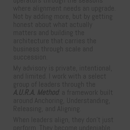
operators through the seasons
where alignment needs an upgrade.
Not by adding more, but by getting
honest about what actually
matters and building the
architecture that carries the
business through scale and
succession.
My advisory is private, intentional,
and limited. I work with a select
group of leaders through the
A.U.R.A. Method
: a framework built
around Anchoring, Understanding,
Releasing, and Aligning.
When leaders align, they don’t just
perform. They become undeniable.