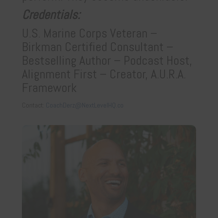
Credentials:
U.S. Marine Corps Veteran
–
Birkman Certified Consultant
–
Bestselling Author
– Podcast Host,
Alignment First
– Creator, A.U.R.A.
Framework
Contact:
CoachDerz@NextLevelHQ.co