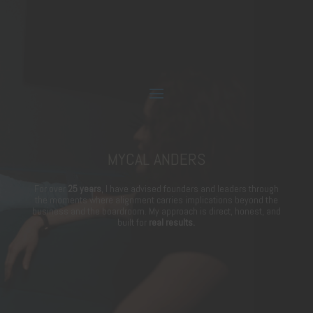
MYCAL ANDERS
For over
25 years
, I have advised founders and leaders through
the moments where alignment carries implications beyond the
business and the boardroom. My approach is direct, honest, and
built for
real results.