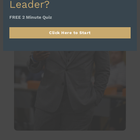
Leader?
FREE 2 Minute Quiz
Click Here to Start