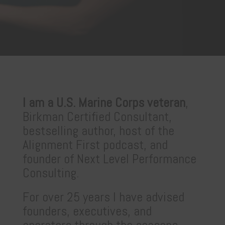
I am a U.S. Marine Corps veteran
,
Birkman Certified Consultant,
bestselling author, host of the
Alignment First podcast, and
founder of Next Level Performance
Consulting.
For over 25 years I have advised
founders, executives, and