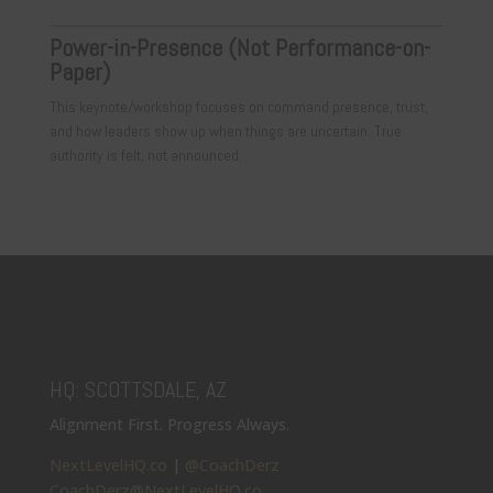
Power-in-Presence (Not Performance-on-
Paper)
This keynote/workshop focuses on command presence, trust,
and how leaders show up when things are uncertain. True
authority is felt, not announced.
HQ: SCOTTSDALE, AZ
Alignment First. Progress Always.
NextLevelHQ.co
|
@CoachDerz
CoachDerz@NextLevelHQ.co