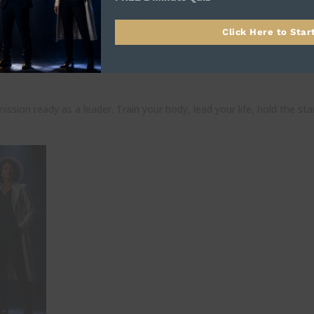
Click Here to Star
rd for Real Leaders
ission ready as a leader. Train your body, lead your life, hold the st