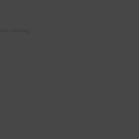
orth following.