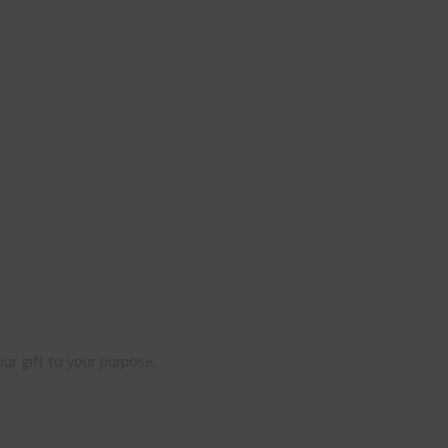
ur gift to your purpose.