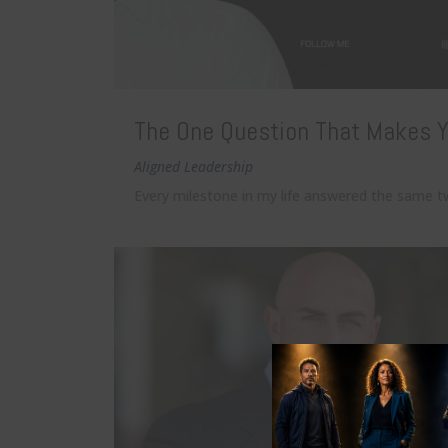
The One Question That Makes Y
Aligned Leadership
Every milestone in my life answered the same t