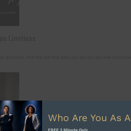
ou Limitless
wo questions. Find the one that fuels you and you become impossibl
Who Are You As A
FREE 2 Minute Quiz