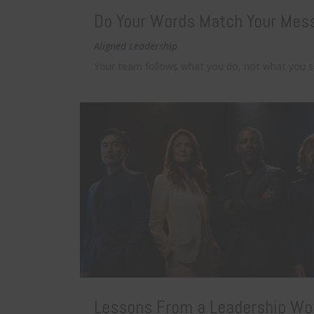
Do Your Words Match Your Mes
Aligned Leadership
Your team follows what you do, not what you say
Lessons From a Leadership Wo