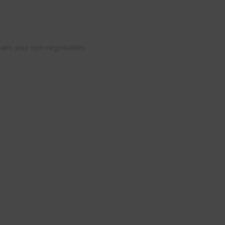
claim your non-negotiables