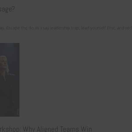
sage?
. Escape the do as I say leadership trap, lead yourself first, and re
rkshop: Why Aligned Teams Win