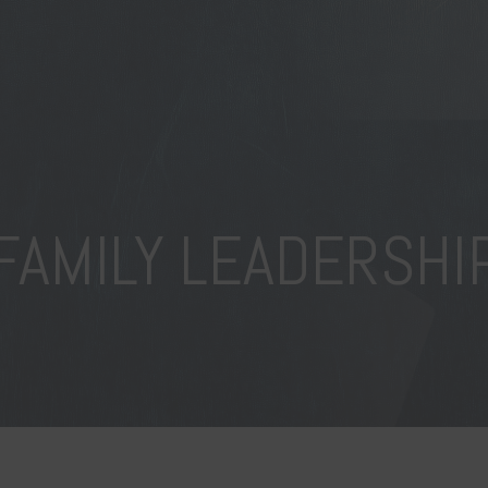
FAMILY LEADERSHI