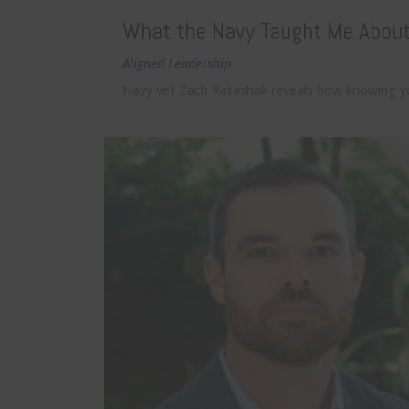
What the Navy Taught Me About 
Aligned Leadership
Navy vet Zach Ratashak reveals how knowing you