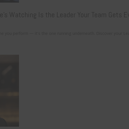
e’s Watching Is the Leader Your Team Gets E
one you perform — it’s the one running underneath. Discover your Le