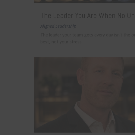
The Leader You Are When No On
Aligned Leadership
The leader your team gets every day isn’t the 
best, not your stress.