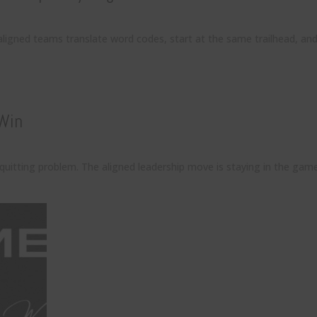
aligned teams translate word codes, start at the same trailhead, an
 Win
 quitting problem. The aligned leadership move is staying in the ga