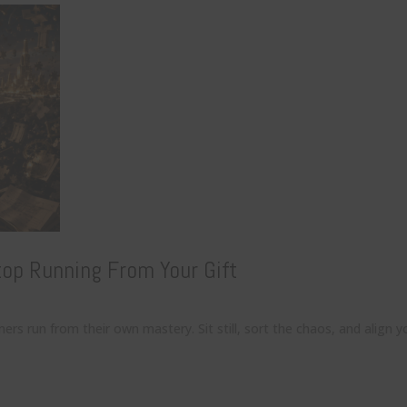
op Running From Your Gift
 run from their own mastery. Sit still, sort the chaos, and align yo