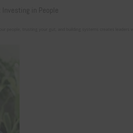
Investing in People
r people, trusting your gut, and building systems creates leaders w