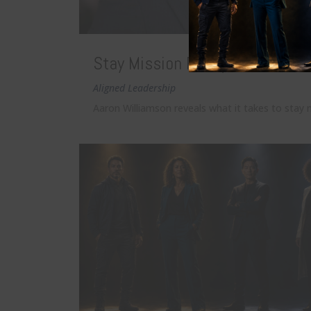
Stay Mission Ready: The Standa
Aligned Leadership
Aaron Williamson reveals what it takes to stay m