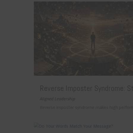
Reverse Imposter Syndrome: St
Aligned Leadership
Reverse imposter syndrome makes high performers