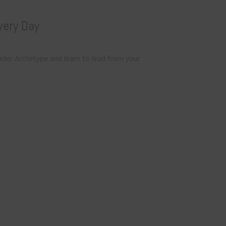
very Day
ader Archetype and learn to lead from your