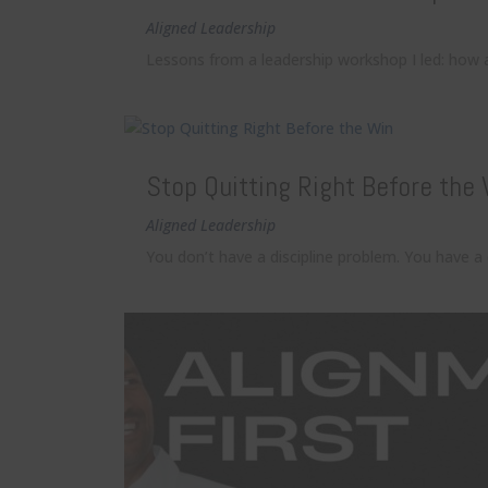
Aligned Leadership
Lessons from a leadership workshop I led: how 
Stop Quitting Right Before the
Aligned Leadership
You don’t have a discipline problem. You have a