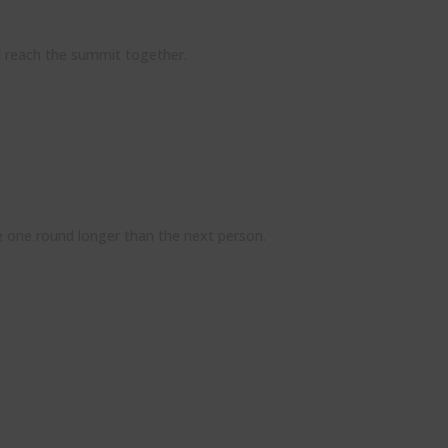
d reach the summit together.
me one round longer than the next person.