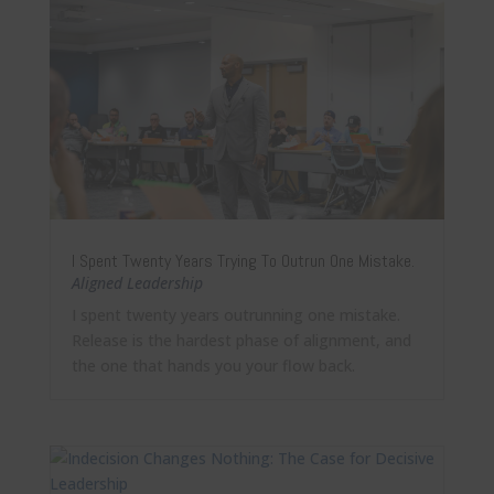
I Spent Twenty Years Trying To Outrun One Mistake.
Aligned Leadership
I spent twenty years outrunning one mistake.
Release is the hardest phase of alignment, and
the one that hands you your flow back.