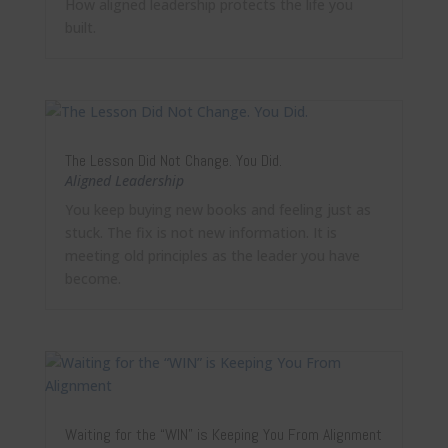
How aligned leadership protects the life you
built.
The Lesson Did Not Change. You Did.
Aligned Leadership
You keep buying new books and feeling just as
stuck. The fix is not new information. It is
meeting old principles as the leader you have
become.
Waiting for the “WIN” is Keeping You From Alignment