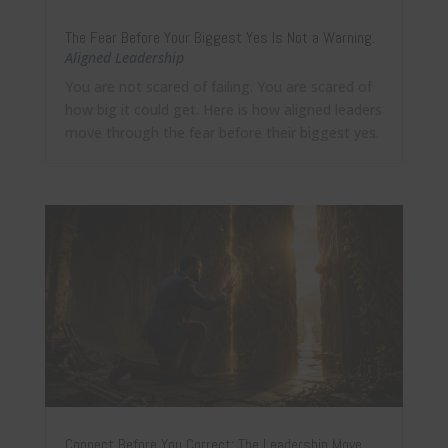
The Fear Before Your Biggest Yes Is Not a Warning.
Aligned Leadership
You are not scared of failing. You are scared of
how big it could get. Here is how aligned leaders
move through the fear before their biggest yes.
Connect Before You Correct: The Leadership Move