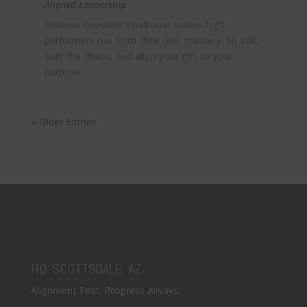
Aligned Leadership
Reverse imposter syndrome makes high
performers run from their own mastery. Sit still,
sort the chaos, and align your gift to your
purpose.
« Older Entries
HQ: SCOTTSDALE, AZ
Alignment First. Progress Always.