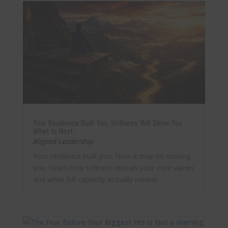
Your Resilience Built You. Stillness Will Show You
What Is Next.
Aligned Leadership
Your resilience built you. Now it may be running
you. Learn how stillness reveals your core values
and what full capacity actually means.