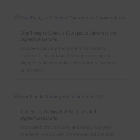
Stop Trying to Schedule Courageous Conversations
Aligned Leadership
You keep planning the perfect moment to
connect. It never lands the way you scripted it.
Aligned leadership makes the moment happen
on its own.
Your Plan Is Working But Your Life Is Not
Aligned Leadership
You scaled the company and nearly lost your
marriage. The fix was the model, not the plan.