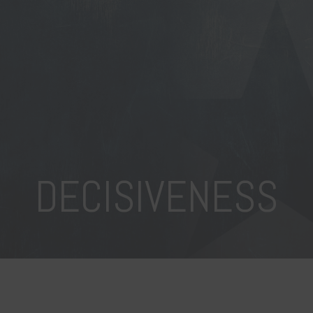
DECISIVENESS