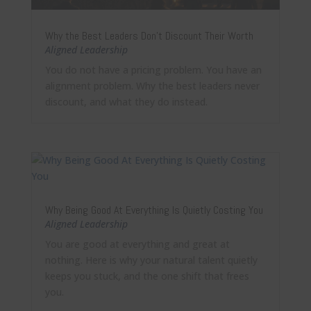
Why the Best Leaders Don’t Discount Their Worth
Aligned Leadership
You do not have a pricing problem. You have an
alignment problem. Why the best leaders never
discount, and what they do instead.
Why Being Good At Everything Is Quietly Costing You
Aligned Leadership
You are good at everything and great at
nothing. Here is why your natural talent quietly
keeps you stuck, and the one shift that frees
you.