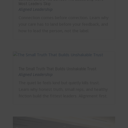
Most Leaders Skip
Aligned Leadership
Connection comes before correction. Learn why
your care has to land before your feedback, and
how to lead the person, not the label.
The Small Truth That Builds Unshakable Trust
Aligned Leadership
The quiet lie feels kind but quietly kills trust.
Learn why honest truth, small reps, and healthy
friction build the fittest leaders. Alignment first.