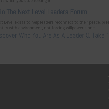
fts when you stop forcing it.
in The Next Level Leaders Forum
t Level exists to help leaders reconnect to their peace, pr
ntity with environment, not forcing willpower alone.
scover Who You Are As A Leader & Take “