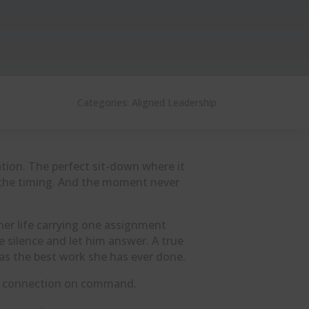
Categories:
Aligned Leadership
tion. The perfect sit-down where it
ge the timing. And the moment never
f her life carrying one assignment
e silence and let him answer. A true
as the best work she has ever done.
re connection on command.