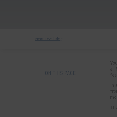
Next Level Blog
You
all
ON THIS PAGE
fee
In 
fro
mom
The