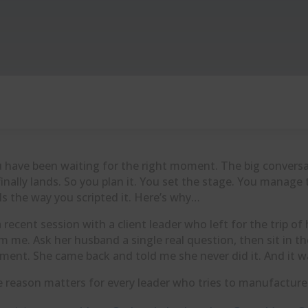
 have been waiting for the right moment. The big conversa
 finally lands. So you plan it. You set the stage. You mana
ls the way you scripted it. Here’s why…
a recent session with a client leader who left for the trip o
m me. Ask her husband a single real question, then sit in th
ent. She came back and told me she never did it. And it w
 reason matters for every leader who tries to manufactu