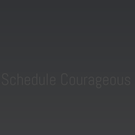
o Schedule Courageous