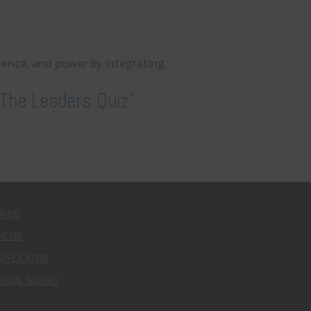
esence, and power by integrating
The Leaders Quiz”
HOME
MEDIA
APPLICATION
MYCAL ANDERS