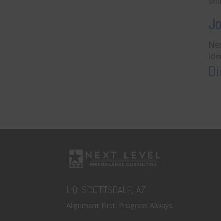
shi
Jo
Nex
ide
Di
HQ: SCOTTSDALE, AZ
Alignment First. Progress Always.