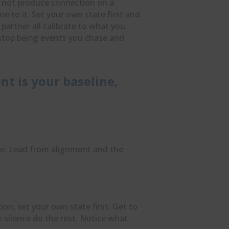
o not produce connection on a
e to it. Set your own state first and
artner all calibrate to what you
stop being events you chase and
nt is your baseline,
e. Lead from alignment and the
on, set your own state first. Get to
e silence do the rest. Notice what