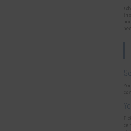
Thi
sch
the
bri
bec
So
You
con
Yo
Pic
cal