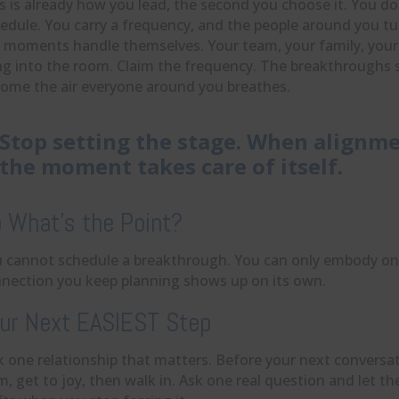
s is already how you lead, the second you choose it. You d
edule. You carry a frequency, and the people around you tun
 moments handle themselves. Your team, your family, your p
ng into the room. Claim the frequency. The breakthroughs 
ome the air everyone around you breathes.
Stop setting the stage. When alignme
the moment takes care of itself.
 What’s the Point?
 cannot schedule a breakthrough. You can only embody on
nection you keep planning shows up on its own.
ur Next EASIEST Step
k one relationship that matters. Before your next conversati
m, get to joy, then walk in. Ask one real question and let th