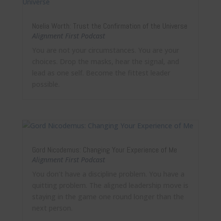
Noelia Worth: Trust the Confirmation of the Universe
Alignment First Podcast
You are not your circumstances. You are your
choices. Drop the masks, hear the signal, and
lead as one self. Become the fittest leader
possible.
Gord Nicodemus: Changing Your Experience of Me
Alignment First Podcast
You don’t have a discipline problem. You have a
quitting problem. The aligned leadership move is
staying in the game one round longer than the
next person.