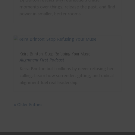
moments over things, release the past, and find
power in smaller, better rooms.
Keira Brinton: Stop Refusing Your Muse
Alignment First Podcast
Keira Brinton built millions by never refusing her
calling. Learn how surrender, gifting, and radical
alignment fuel real leadership.
« Older Entries