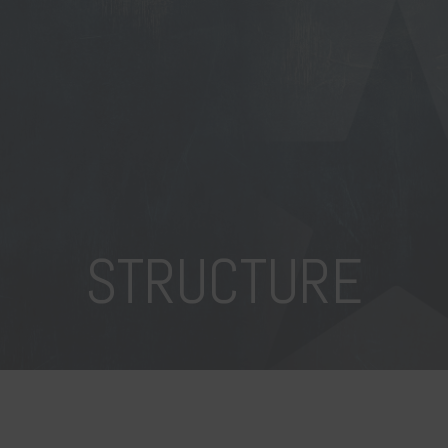
STRUCTURE