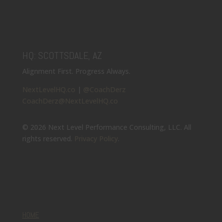
HQ: SCOTTSDALE, AZ
Alignment First. Progress Always.
NextLevelHQ.co
|
@CoachDerz
CoachDerz@NextLevelHQ.co
© 2026 Next Level Performance Consulting, LLC. All
rights reserved.
Privacy Policy
.
HOME