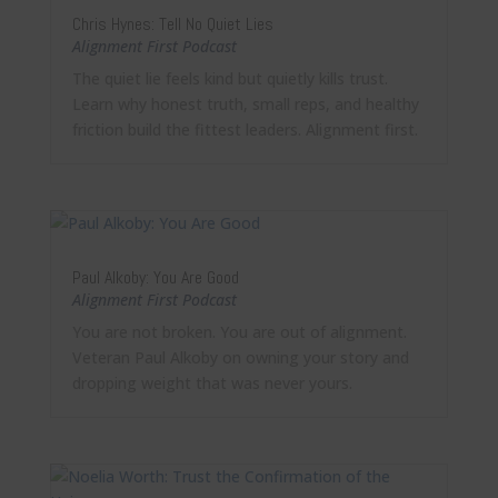
Chris Hynes: Tell No Quiet Lies
Alignment First Podcast
The quiet lie feels kind but quietly kills trust.
Learn why honest truth, small reps, and healthy
friction build the fittest leaders. Alignment first.
Paul Alkoby: You Are Good
Alignment First Podcast
You are not broken. You are out of alignment.
Veteran Paul Alkoby on owning your story and
dropping weight that was never yours.