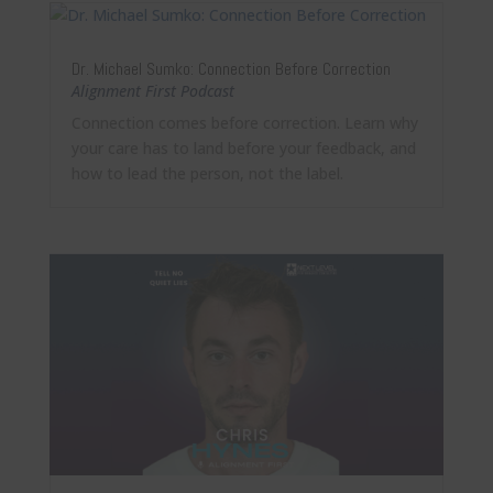
Dr. Michael Sumko: Connection Before Correction
Alignment First Podcast
Connection comes before correction. Learn why
your care has to land before your feedback, and
how to lead the person, not the label.