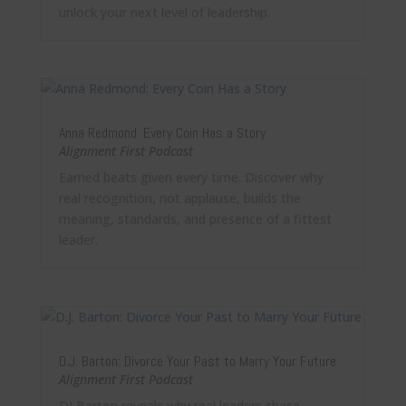
unlock your next level of leadership.
Anna Redmond: Every Coin Has a Story
Alignment First Podcast
Earned beats given every time. Discover why
real recognition, not applause, builds the
meaning, standards, and presence of a fittest
leader.
D.J. Barton: Divorce Your Past to Marry Your Future
Alignment First Podcast
DJ Barton reveals why real leaders chase