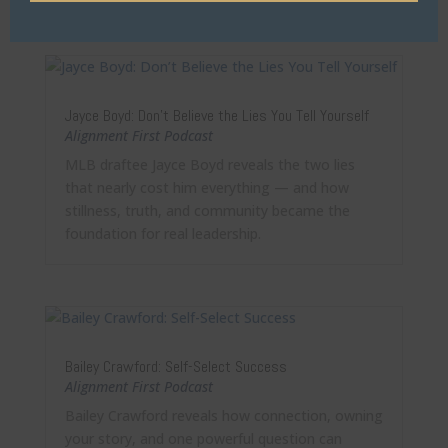
Jayce Boyd: Don’t Believe the Lies You Tell Yourself
Alignment First Podcast
MLB draftee Jayce Boyd reveals the two lies
that nearly cost him everything — and how
stillness, truth, and community became the
foundation for real leadership.
Bailey Crawford: Self-Select Success
Alignment First Podcast
Bailey Crawford reveals how connection, owning
your story, and one powerful question can