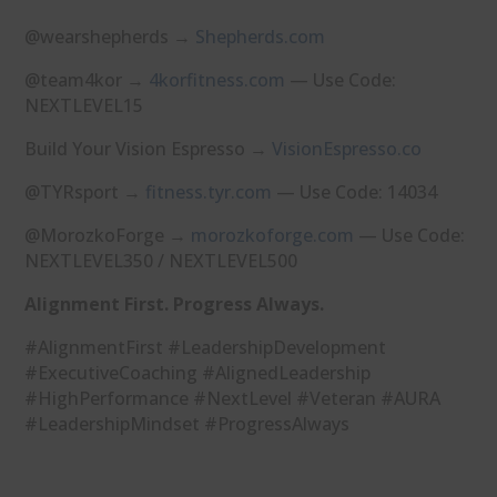
@wearshepherds →
⁠Shepherds.com⁠
@team4kor →
⁠4korfitness.com⁠
— Use Code:
NEXTLEVEL15
Build Your Vision Espresso →
⁠VisionEspresso.co⁠
@TYRsport →
⁠fitness.tyr.com⁠
— Use Code: 14034
@MorozkoForge →
⁠morozkoforge.com⁠
— Use Code:
NEXTLEVEL350 / NEXTLEVEL500
Alignment First. Progress Always.
#AlignmentFirst #LeadershipDevelopment
#ExecutiveCoaching #AlignedLeadership
#HighPerformance #NextLevel #Veteran #AURA
#LeadershipMindset #ProgressAlways