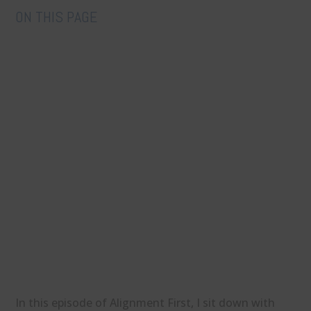
ON THIS PAGE
In this episode of Alignment First, I sit down with