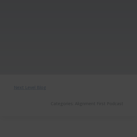
Next Level Blog
Categories:
Alignment First Podcast