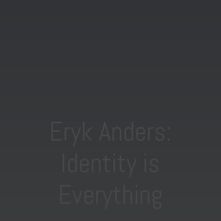
Eryk Anders:
Identity is
Everything