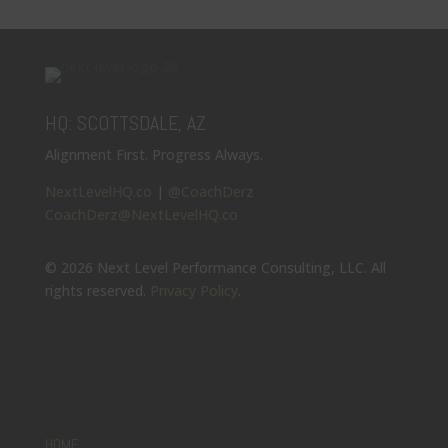
HQ: SCOTTSDALE, AZ
Alignment First. Progress Always.
NextLevelHQ.co
|
@CoachDerz
CoachDerz@NextLevelHQ.co
© 2026 Next Level Performance Consulting, LLC. All
rights reserved.
Privacy Policy
.
HOME