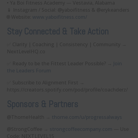
• Ya Boi Fitness Academy — Vestavia, Alabama
📱 Instagram / Social: @yaboifitness & @erykeanders
🌐 Website:
⁠www.yaboifitness.com/⁠
Stay Connected & Take Action
✅ Clarity | Coaching | Consistency | Community →
NextLevelHQ.co⁠⁠⁠⁠⁠⁠⁠⁠⁠⁠⁠⁠
✅ Ready to be the Fittest Leader Possible? →
Join
the Leaders Forum
✅ Subscribe to Alignment First →
⁠⁠⁠⁠⁠⁠⁠⁠⁠⁠⁠⁠https://creators.spotify.com/pod/profile/coachderz/
Sponsors & Partners
@ThorneHealth →
⁠thorne.com/u/progressalways⁠
@StrongCoffee →
⁠strongcoffeecompany.com⁠
— Use
Code: NEXTLEVEL15