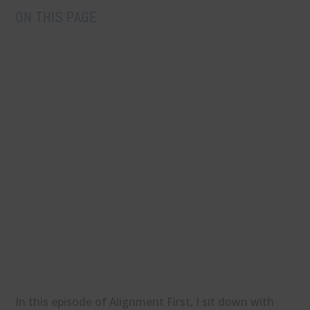
ON THIS PAGE
In this episode of Alignment First, I sit down with