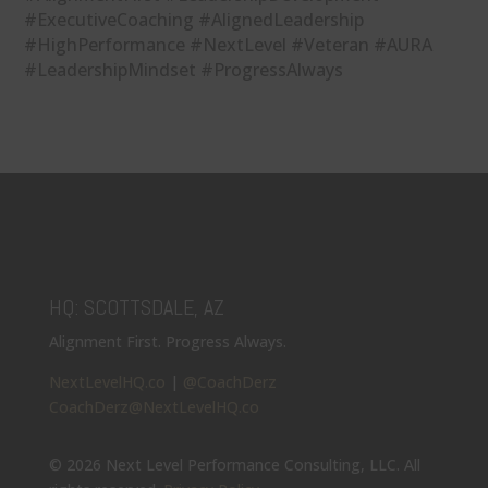
#ExecutiveCoaching #AlignedLeadership
#HighPerformance #NextLevel #Veteran #AURA
#LeadershipMindset #ProgressAlways
HQ: SCOTTSDALE, AZ
Alignment First. Progress Always.
NextLevelHQ.co
|
@CoachDerz
CoachDerz@NextLevelHQ.co
© 2026 Next Level Performance Consulting, LLC. All