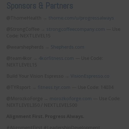
Sponsors & Partners
@ThorneHealth →
⁠thorne.com/u/progressalways⁠
@StrongCoffee →
⁠strongcoffeecompany.com⁠
— Use
Code: NEXTLEVEL15
@wearshepherds →
⁠Shepherds.com⁠
@team4kor →
⁠4korfitness.com⁠
— Use Code:
NEXTLEVEL15
Build Your Vision Espresso →
⁠VisionEspresso.co⁠
@TYRsport →
⁠fitness.tyr.com⁠
— Use Code: 14034
@MorozkoForge →
⁠morozkoforge.com⁠
— Use Code:
NEXTLEVEL350 / NEXTLEVEL500
Alignment First. Progress Always.
#AlignmentFirst #LeadershipDevelopment