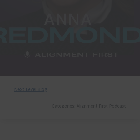
Next Level Blog
Categories:
Alignment First Podcast