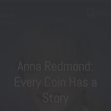
Anna Redmond:
Every Coin Has a
Story