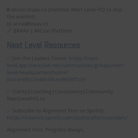
🌐 allcoin.braav.co (mention Next Level HQ to skip
the waitlist)
📧 ⁠anna@braav.co⁠
🔗 BRAAV | AllCoin Platform
Next Level Resources
✅ Join the Leaders Forum:
https://next-
level.app.clientclub.net/communities/groups/next-
level-headquarters/home?
invite=69c17e4d5d8cee9656ff1c61
✅ Clarity|Coaching|Consistency|Community:
NextLevelHQ.co
✅ Subscribe to Alignment First on Spotify:
https://creators.spotify.com/pod/profile/coachderz/
Alignment First. Progress Always.