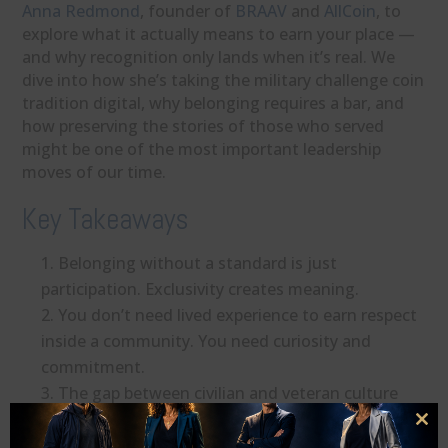
Anna Redmond
, founder of
BRAAV
and
AllCoin
, to
explore what it actually means to earn your place —
and why recognition only lands when it’s real. We
dive into how she’s taking the military challenge coin
tradition digital, why belonging requires a bar, and
how preserving the stories of those who served
might be one of the most important leadership
moves of our time.
Key Takeaways
Belonging without a standard is just
participation. Exclusivity creates meaning.
You don’t need lived experience to earn respect
inside a community. You need curiosity and
commitment.
The gap between civilian and veteran culture
closes when we choose to genuinely listen.
Clo
Recognition ceremonies work because they call