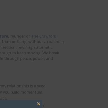
ford
, founder of
The Crawford
ing from nothing; without a roadmap,
onnection, rewiring automatic
 enough to keep moving. We break
ble through peace, power, and
ry relationship is a seed.
 how you build momentum.
act.
ir hold on you instantly.
Close