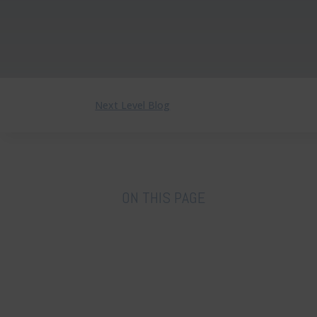
Next Level Blog
ON THIS PAGE