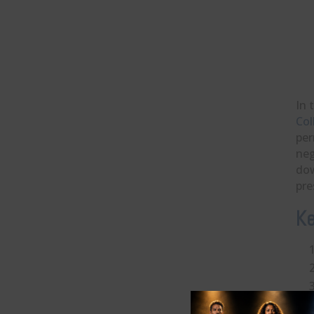
In 
Col
per
neg
dow
pre
Ke