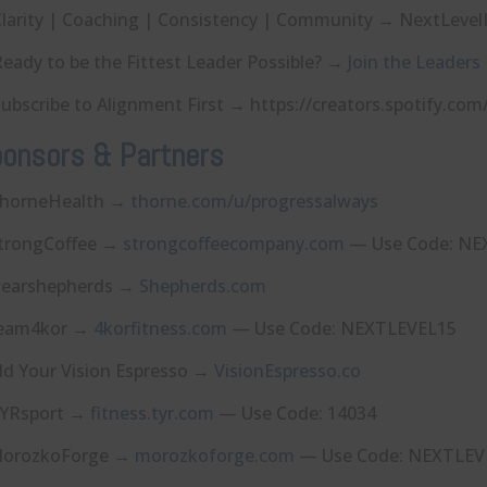
larity | Coaching | Consistency | Community → NextLevelHQ.co⁠⁠⁠⁠⁠
eady to be the Fittest Leader Possible? →
Join the Leaders
ubscribe to Alignment First → ⁠⁠⁠⁠⁠⁠⁠⁠⁠⁠⁠⁠https://creators.spotify.
onsors & Partners
horneHealth →
⁠thorne.com/u/progressalways⁠
trongCoffee →
⁠strongcoffeecompany.com⁠
— Use Code: NE
earshepherds →
⁠Shepherds.com⁠
eam4kor →
⁠4korfitness.com⁠
— Use Code: NEXTLEVEL15
ld Your Vision Espresso →
⁠VisionEspresso.co⁠
YRsport →
⁠fitness.tyr.com⁠
— Use Code: 14034
orozkoForge →
⁠morozkoforge.com⁠
— Use Code: NEXTLEV