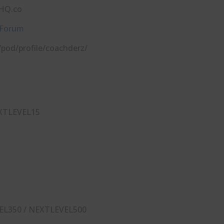
⁠⁠⁠⁠⁠⁠⁠
 Forum
com/pod/profile/coachderz/
XTLEVEL15
EL350 / NEXTLEVEL500