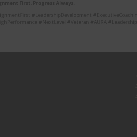
gnment First. Progress Always.
ignmentFirst #LeadershipDevelopment #ExecutiveCoachin
ighPerformance #NextLevel #Veteran #AURA #Leadership