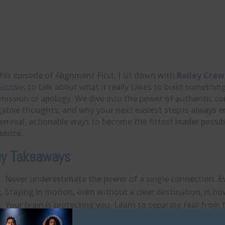
this episode of Alignment First, I sit down with
Bailey Craw
lective
, to talk about what it really takes to build someth
mission or apology. We dive into the power of authentic c
ative thoughts, and why your next easiest step is always
n real, actionable ways to become the fittest leader possi
sence.
y Takeaways
Never underestimate the power of a single connection. Eve
Staying in motion, even without a clear destination, is
Your brain is protecting you. Learn to separate fear from f
Identifying and acknowledging your emotions releases the