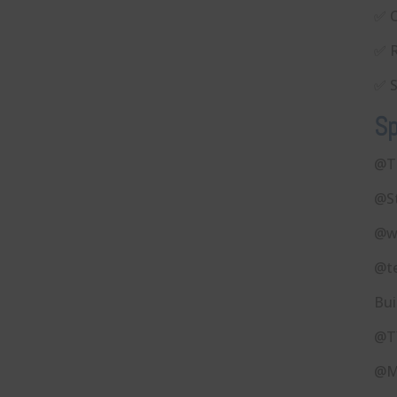
✅ C
✅ R
✅ S
Sp
@T
@S
@w
@t
Bui
@T
@M