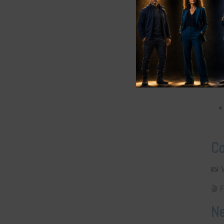
Q
Co
📸
🎬 
Ne