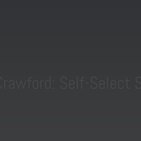
Crawford: Self-Select