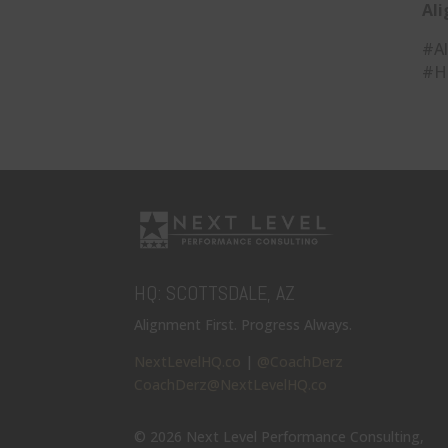
Ali
#Al
#H
HQ: SCOTTSDALE, AZ
Alignment First. Progress Always.
NextLevelHQ.co
|
@CoachDerz
CoachDerz@NextLevelHQ.co
© 2026 Next Level Performance Consulting,