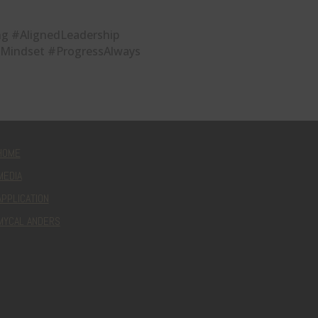
g #AlignedLeadership
Mindset #ProgressAlways
HOME
MEDIA
APPLICATION
MYCAL ANDERS