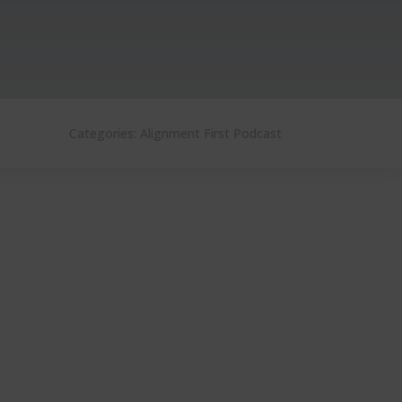
Categories:
Alignment First Podcast