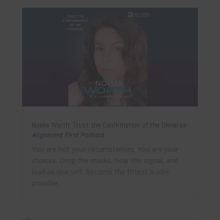
Noelia Worth: Trust the Confirmation of the Universe
Alignment First Podcast
You are not your circumstances. You are your
choices. Drop the masks, hear the signal, and
lead as one self. Become the fittest leader
possible.