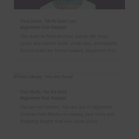
Chris Hynes: Tell No Quiet Lies
Alignment First Podcast
The quiet lie feels kind but quietly kills trust.
Learn why honest truth, small reps, and healthy
friction build the fittest leaders. Alignment first.
Paul Alkoby: You Are Good
Alignment First Podcast
You are not broken. You are out of alignment.
Veteran Paul Alkoby on owning your story and
dropping weight that was never yours.