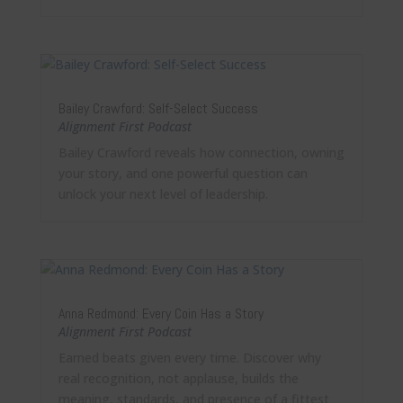
Bailey Crawford: Self-Select Success
Alignment First Podcast
Bailey Crawford reveals how connection, owning
your story, and one powerful question can
unlock your next level of leadership.
Anna Redmond: Every Coin Has a Story
Alignment First Podcast
Earned beats given every time. Discover why
real recognition, not applause, builds the
meaning, standards, and presence of a fittest