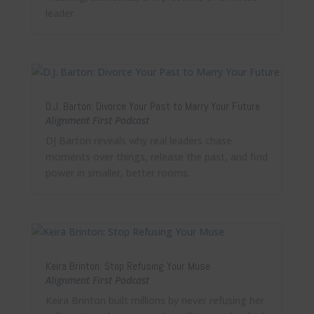
leader.
D.J. Barton: Divorce Your Past to Marry Your Future
Alignment First Podcast
DJ Barton reveals why real leaders chase
moments over things, release the past, and find
power in smaller, better rooms.
Keira Brinton: Stop Refusing Your Muse
Alignment First Podcast
Keira Brinton built millions by never refusing her