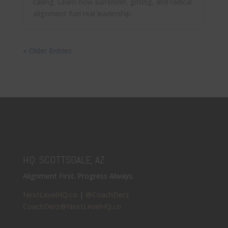
calling. Learn how surrender, gifting, and radical
alignment fuel real leadership.
« Older Entries
HQ: SCOTTSDALE, AZ
Alignment First. Progress Always.
NextLevelHQ.co
|
@CoachDerz
CoachDerz@NextLevelHQ.co