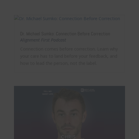
Dr. Michael Sumko: Connection Before Correction
Alignment First Podcast
Connection comes before correction. Learn why
your care has to land before your feedback, and
how to lead the person, not the label.