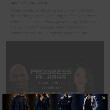
Alignment First Podcast
When complexity kills consistency, simplify. Jon built
his coaching system by reducing the friction between
intention and action. One page of reading. Walk into
the gym — don’t train, just enter. These micro-
commitments stack up to massive momentum.
Clo
this