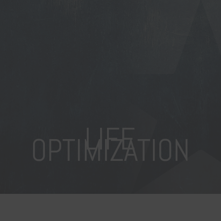
LIFE
OPTIMIZATION