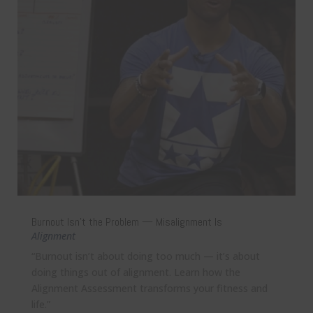
Burnout Isn’t the Problem — Misalignment Is
Alignment
“Burnout isn’t about doing too much — it’s about
doing things out of alignment. Learn how the
Alignment Assessment transforms your fitness and
life.”