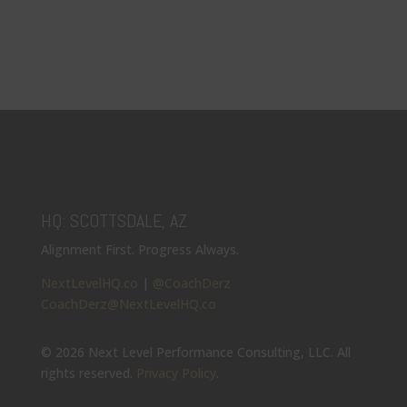
HQ: SCOTTSDALE, AZ
Alignment First. Progress Always.
NextLevelHQ.co
|
@CoachDerz
CoachDerz@NextLevelHQ.co
© 2026 Next Level Performance Consulting, LLC. All
rights reserved.
Privacy Policy
.