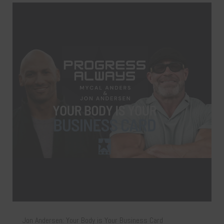
Jon Andersen: Your Body is Your Business Card