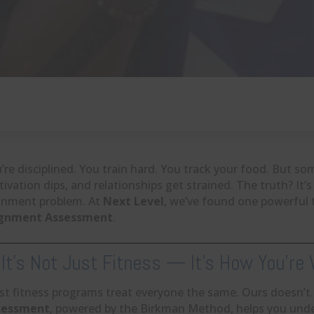
’re disciplined. You train hard. You track your food. But some
ivation dips, and relationships get strained. The truth? It’s
gnment problem. At
Next Level
, we’ve found one powerful 
ignment Assessment
.
 It’s Not Just Fitness — It’s How You’re
t fitness programs treat everyone the same. Ours doesn’t
sessment
, powered by the Birkman Method, helps you und