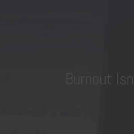
Burnout Is