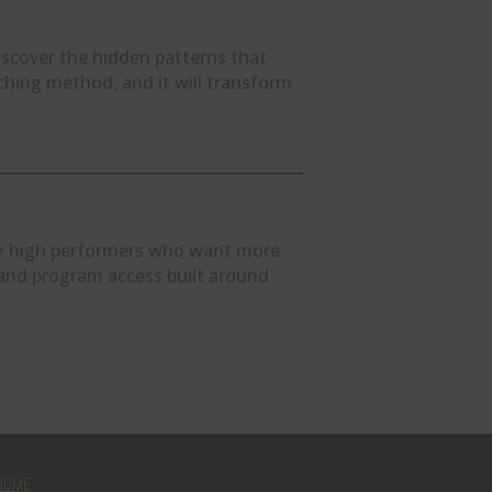
scover the hidden patterns that
ching method, and it will transform
for high performers who want more
, and program access built around
HOME