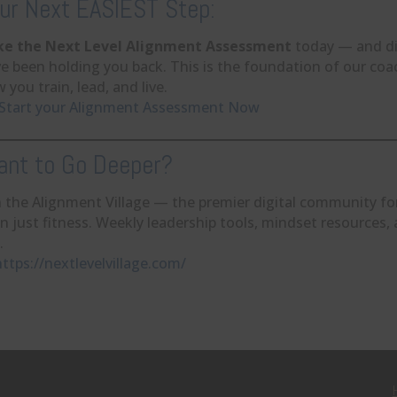
ur Next EASIEST Step:
ke the Next Level Alignment Assessment
today — and di
e been holding you back. This is the foundation of our coa
 you train, lead, and live.
Start your Alignment Assessment Now
nt to Go Deeper?
n the Alignment Village — the premier digital community 
n just fitness. Weekly leadership tools, mindset resources
.
https://nextlevelvillage.com/