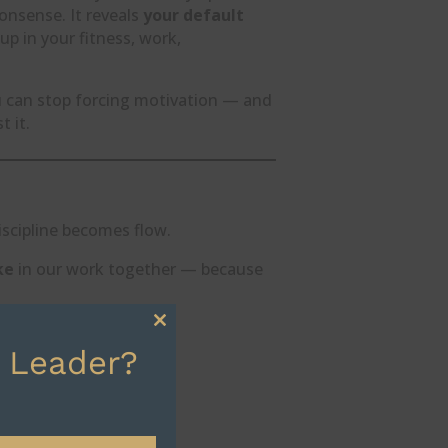
nonsense. It reveals
your default
p in your fitness, work,
u can stop forcing motivation — and
 it.
iscipline becomes flow.
ke
in our work together — because
Close
 Leader?
this
module
ut