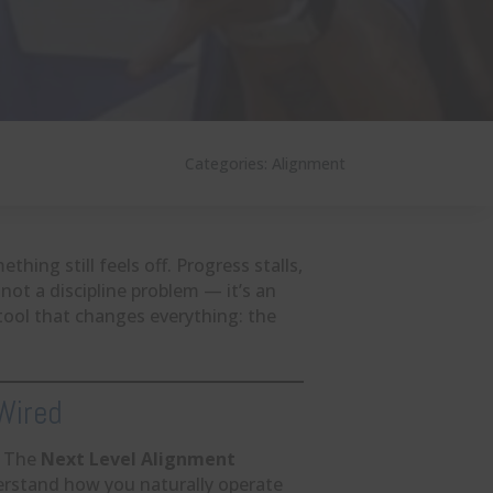
Categories:
Alignment
thing still feels off. Progress stalls,
 not a discipline problem — it’s an
tool that changes everything: the
 Wired
. The
Next Level Alignment
erstand how you naturally operate