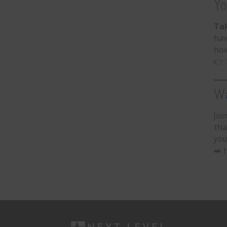
Yo
Ta
hav
how
👉
Wa
Joi
tha
you
➡️