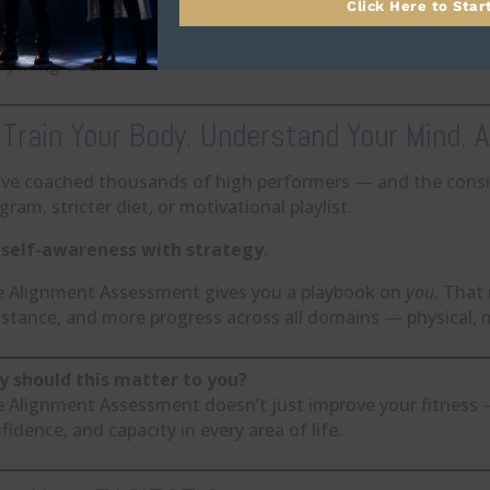
Click Here to Star
s is where fitness becomes a force multiplier — not an isola
rything else.
 Train Your Body. Understand Your Mind. Al
ve coached thousands of high performers — and the consi
gram, stricter diet, or motivational playlist.
s
self-awareness with strategy
.
 Alignment Assessment gives you a playbook on
you
. That
istance, and more progress across all domains — physical, m
 should this matter to you?
 Alignment Assessment doesn’t just improve your fitness — i
fidence, and capacity in every area of life.