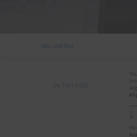
Next Level Blog
You
mot
ON THIS PAGE
ali
Al
1.
Mos
As