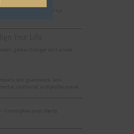
t
ted habit, but a catalyst for
ign Your Life.
stent game-changer isn’t a new
 means less guesswork, less
ental, relational, and professional.
t multiplies your clarity,