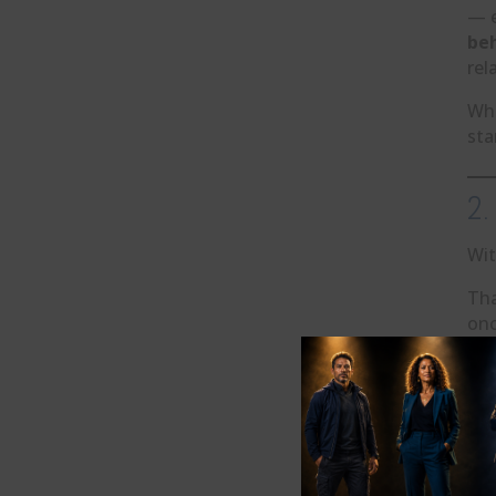
— e
beh
rel
Whe
sta
2.
Wit
Tha
onc