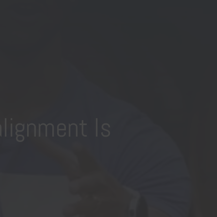
lignment Is