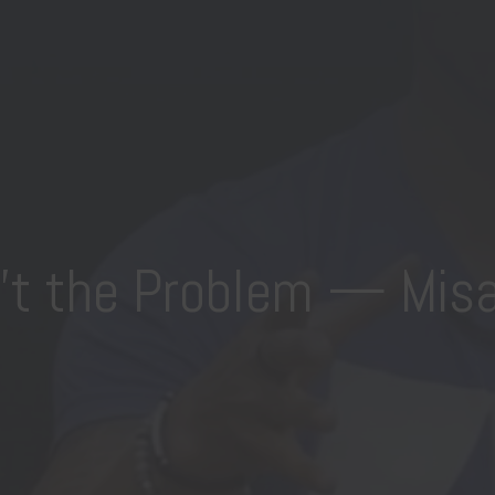
n’t the Problem — Misa