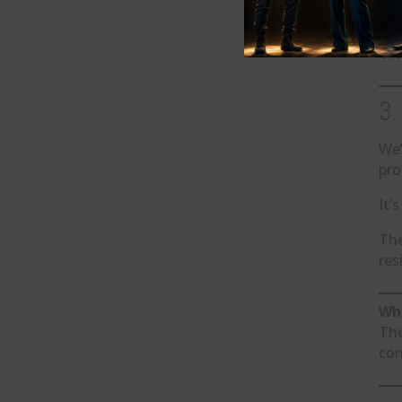
Thi
eve
3.
We’
pro
It’
The
res
Why
The
con