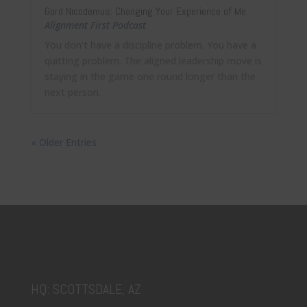
Gord Nicodemus: Changing Your Experience of Me
Alignment First Podcast
You don’t have a discipline problem. You have a
quitting problem. The aligned leadership move is
staying in the game one round longer than the
next person.
« Older Entries
HQ: SCOTTSDALE, AZ