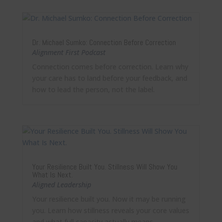
Dr. Michael Sumko: Connection Before Correction
Alignment First Podcast
Connection comes before correction. Learn why
your care has to land before your feedback, and
how to lead the person, not the label.
Your Resilience Built You. Stillness Will Show You
What Is Next.
Aligned Leadership
Your resilience built you. Now it may be running
you. Learn how stillness reveals your core values
and what full capacity actually means.