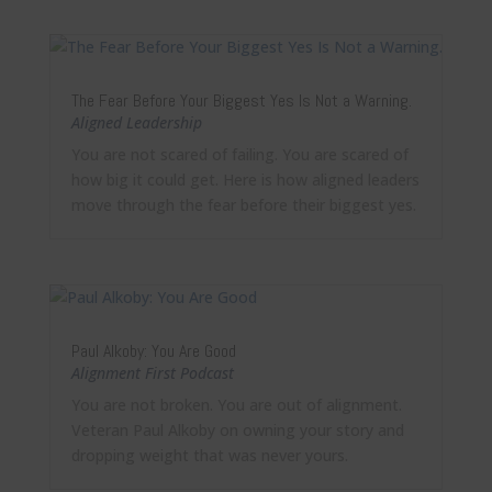
The Fear Before Your Biggest Yes Is Not a Warning.
Aligned Leadership
You are not scared of failing. You are scared of
how big it could get. Here is how aligned leaders
move through the fear before their biggest yes.
Paul Alkoby: You Are Good
Alignment First Podcast
You are not broken. You are out of alignment.
Veteran Paul Alkoby on owning your story and
dropping weight that was never yours.