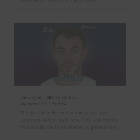
Chris Hynes: Tell No Quiet Lies
Alignment First Podcast
The quiet lie feels kind but quietly kills trust.
Learn why honest truth, small reps, and healthy
friction build the fittest leaders. Alignment first.