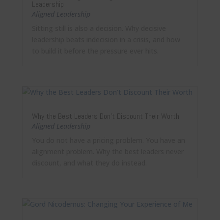
Leadership
Aligned Leadership
Sitting still is also a decision. Why decisive
leadership beats indecision in a crisis, and how
to build it before the pressure ever hits.
Why the Best Leaders Don’t Discount Their Worth
Aligned Leadership
You do not have a pricing problem. You have an
alignment problem. Why the best leaders never
discount, and what they do instead.