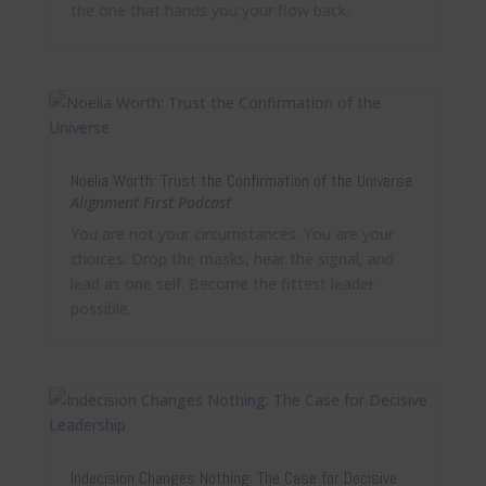
the one that hands you your flow back.
Noelia Worth: Trust the Confirmation of the Universe
Alignment First Podcast
You are not your circumstances. You are your
choices. Drop the masks, hear the signal, and
lead as one self. Become the fittest leader
possible.
Indecision Changes Nothing: The Case for Decisive