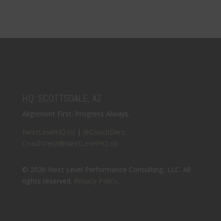
HQ: SCOTTSDALE, AZ
Alignment First. Progress Always.
NextLevelHQ.co
|
@CoachDerz
CoachDerz@NextLevelHQ.co
© 2026 Next Level Performance Consulting, LLC. All
rights reserved.
Privacy Policy
.