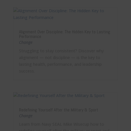
Alignment Over Discipline: The Hidden Key to Lasting
Performance
Change
Struggling to stay consistent? Discover why
alignment — not discipline — is the key to
lasting health, performance, and leadership
success.
Redefining Yourself After the Military & Sport
Change
Learn from Navy SEAL Mike Wisecup how to
redefine yourself after the military or sport and