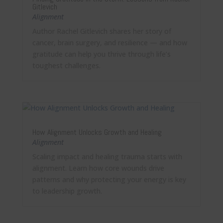
Gitlevich
Alignment
Author Rachel Gitlevich shares her story of
cancer, brain surgery, and resilience — and how
gratitude can help you thrive through life’s
toughest challenges.
How Alignment Unlocks Growth and Healing
Alignment
Scaling impact and healing trauma starts with
alignment. Learn how core wounds drive
patterns and why protecting your energy is key
to leadership growth.