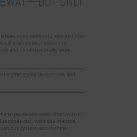
ATEWAY—BUT ONLY
ulation, more workouts may just add
sical practice with emotional
ody and mind that finally work
out aligning your body, mind, and
ime to pause and reset. Start with a
 4 seconds out, with the mantra
ur nervous system and change