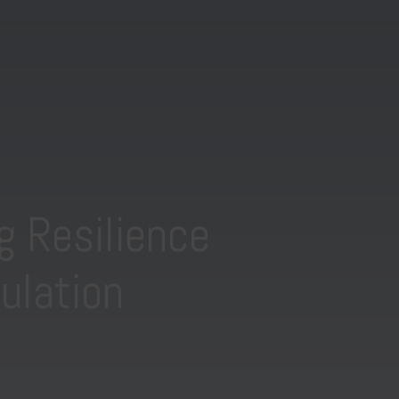
g Resilience
ulation