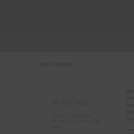
Next Level Blog
We 
exh
ON THIS PAGE
our
fin
Lesson 1: Shadows
Uri
Reveal the Patterns We
Hide