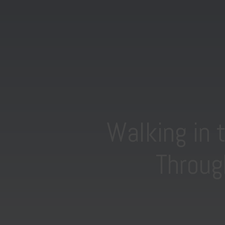
Walking in 
Throug