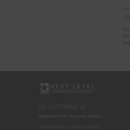
Jo
You
min
hel
HQ: SCOTTSDALE, AZ
Alignment First. Progress Always.
NextLevelHQ.co
|
@CoachDerz