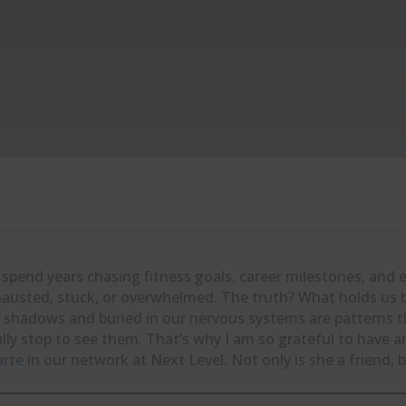
spend years chasing fitness goals, career milestones, and e
austed, stuck, or overwhelmed. The truth? What holds us bac
 shadows and buried in our nervous systems are patterns t
ally stop to see them. That’s why I am so grateful to have a
arte
in our network at Next Level. Not only is she a friend, b