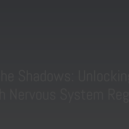
the Shadows: Unlockin
h Nervous System Reg