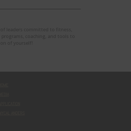
 of leaders committed to fitness,
ind programs, coaching, and tools to
on of yourself!
HOME
MEDIA
APPLICATION
MYCAL ANDERS