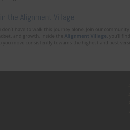
in the Alignment Village
 don’t have to walk this journey alone. Join our community
dset, and growth. Inside the
Alignment Village
, you’ll f
p you move consistently towards the highest and best versi