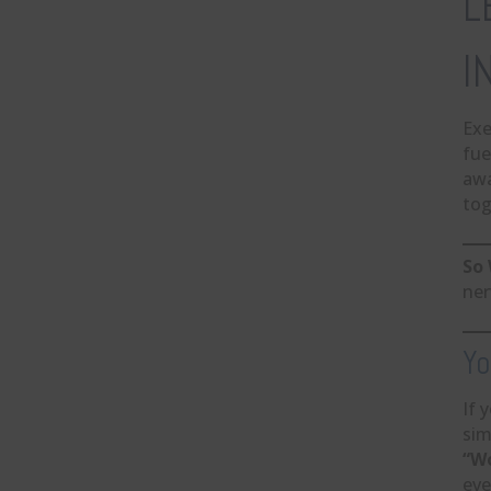
L
I
Exe
fue
aw
tog
So 
ner
Yo
If 
sim
“Wo
eve