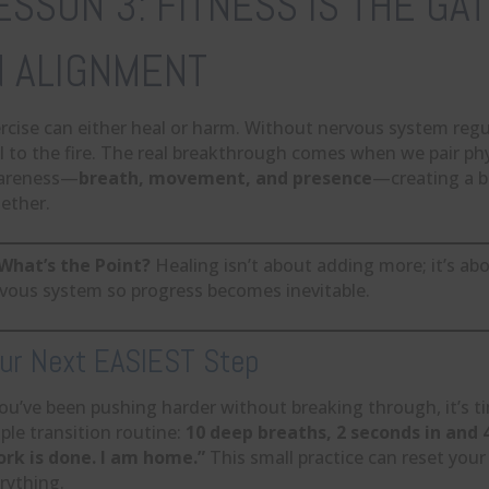
ESSON 3: FITNESS IS THE G
N ALIGNMENT
rcise can either heal or harm. Without nervous system reg
l to the fire. The real breakthrough comes when we pair phy
areness—
breath, movement, and presence
—creating a b
ether.
What’s the Point?
Healing isn’t about adding more; it’s ab
vous system so progress becomes inevitable.
ur Next EASIEST Step
you’ve been pushing harder without breaking through, it’s t
ple transition routine:
10 deep breaths, 2 seconds in and
rk is done. I am home.”
This small practice can reset yo
rything.