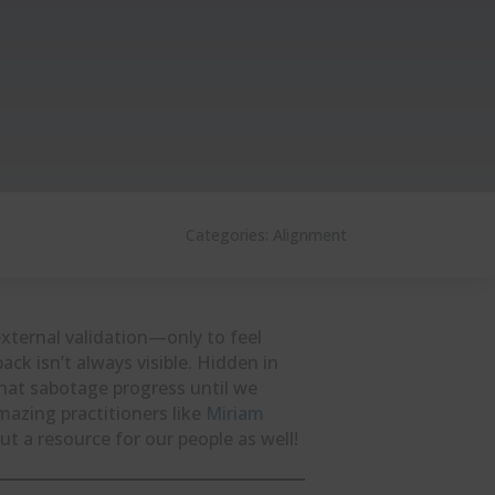
Categories:
Alignment
xternal validation—only to feel
k isn’t always visible. Hidden in
hat sabotage progress until we
mazing practitioners like
Miriam
ut a resource for our people as well!