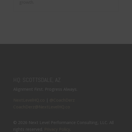
growth.
HQ: SCOTTSDALE, AZ
Alignment First. Progress Always.
NextLevelHQ.co
|
@CoachDerz
CoachDerz@NextLevelHQ.co
© 2026 Next Level Performance Consulting, LLC. All
rights reserved.
Privacy Policy
.