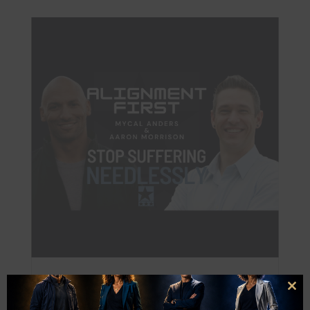
Aaron Morrison: Stop Suffering Needlessly
Clo
Alignment First Podcast
this