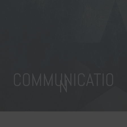
COMMUNICATIO
N