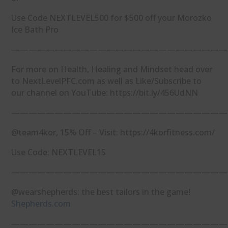
Use Code NEXTLEVEL500 for $500 off your Morozko
Ice Bath Pro
—————————————————————————
For more on Health, Healing and Mindset head over
to NextLevelPFC.com as well as Like/Subscribe to
our channel on YouTube: https://bit.ly/456UdNN
—————————————————————————
@team4kor, 15% Off – Visit: https://4korfitness.com/
Use Code: NEXTLEVEL15
—————————————————————————
@wearshepherds: the best tailors in the game!
Shepherds.com
—————————————————————————