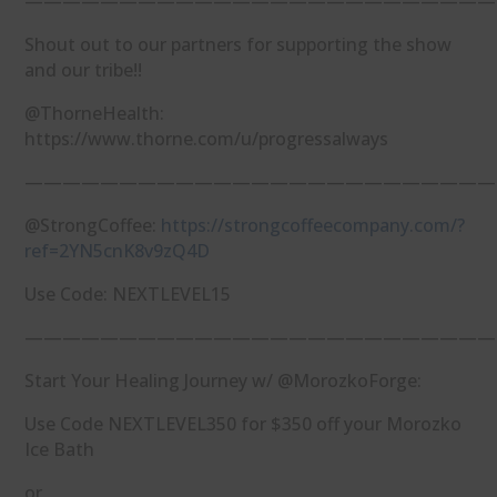
—————————————————————————
Shout out to our partners for supporting the show
and our tribe!!
@ThorneHealth:
https://www.thorne.com/u/progressalways
—————————————————————————
@StrongCoffee:
https://strongcoffeecompany.com/?
ref=2YN5cnK8v9zQ4D
Use Code: NEXTLEVEL15
—————————————————————————
Start Your Healing Journey w/ @MorozkoForge:
Use Code NEXTLEVEL350 for $350 off your Morozko
Ice Bath
or