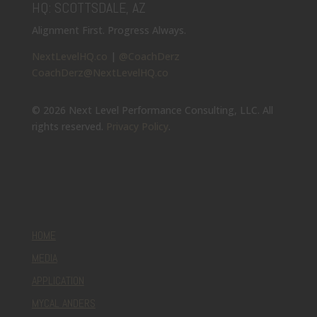
HQ: SCOTTSDALE, AZ
Alignment First. Progress Always.
NextLevelHQ.co
|
@CoachDerz
CoachDerz@NextLevelHQ.co
© 2026 Next Level Performance Consulting, LLC. All
rights reserved.
Privacy Policy
.
HOME
MEDIA
APPLICATION
MYCAL ANDERS