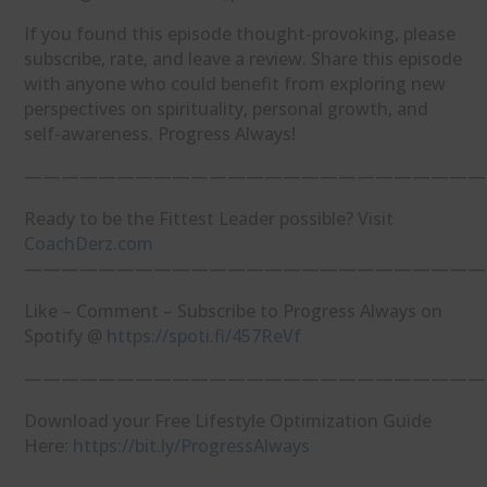
If you found this episode thought-provoking, please
subscribe, rate, and leave a review. Share this episode
with anyone who could benefit from exploring new
perspectives on spirituality, personal growth, and
self-awareness. Progress Always!
—————————————————————————
Ready to be the Fittest Leader possible? Visit
⁠CoachDerz.com⁠
—————————————————————————
Like – Comment – Subscribe to Progress Always on
Spotify @
⁠https://spoti.fi/457ReVf⁠
—————————————————————————
Download your Free Lifestyle Optimization Guide
Here:
⁠https://bit.ly/ProgressAlways⁠