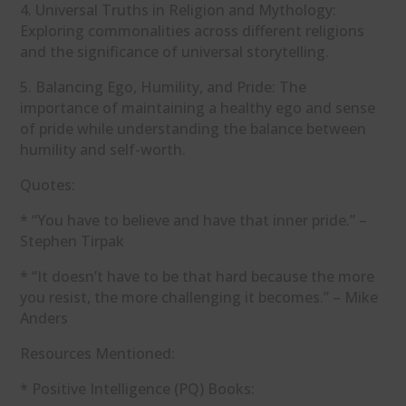
4. Universal Truths in Religion and Mythology:
Exploring commonalities across different religions
and the significance of universal storytelling.
5. Balancing Ego, Humility, and Pride: The
importance of maintaining a healthy ego and sense
of pride while understanding the balance between
humility and self-worth.
Quotes:
* “You have to believe and have that inner pride.” –
Stephen Tirpak
* “It doesn’t have to be that hard because the more
you resist, the more challenging it becomes.” – Mike
Anders
Resources Mentioned:
* Positive Intelligence (PQ) Books: