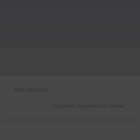
Next Level Blog
Categories:
Alignment First Podcast