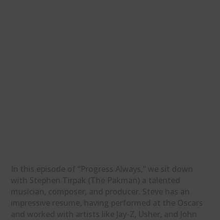
In this episode of “Progress Always,” we sit down
with Stephen Tirpak (The Pakman) a talented
musician, composer, and producer. Steve has an
impressive resume, having performed at the Oscars
and worked with artists like Jay-Z, Usher, and John