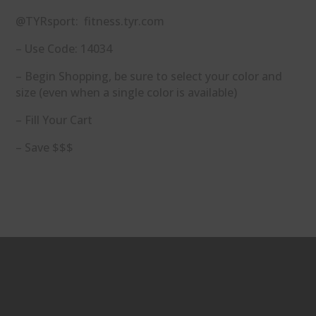
@TYRsport: fitness.tyr.com
– Use Code: 14034
– Begin Shopping, be sure to select your color and
size (even when a single color is available)
– Fill Your Cart
– Save $$$