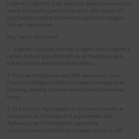
Legend. Together, they dive into deep conversations
about spirituality, personal growth, the impact of
psychedelics, and the universal aspects of religion
and self-awareness.
Key Topics Discussed:
1. Stephen’s Musical Journey: Insights into Stephen’s
career, including performances at the Oscars and
collaborations with renowned artists.
2. Positive Intelligence and Self-Awareness: How
Positive Intelligence (PQ) has helped reshape their
thinking, leading to more mindful and intentional
living.
3. The Role of Psychedelics in Personal Growth: A
discussion on the impact of psychedelics like
Ayahuasca and Psilocybin in expanding
consciousness and finding a deeper sense of self.