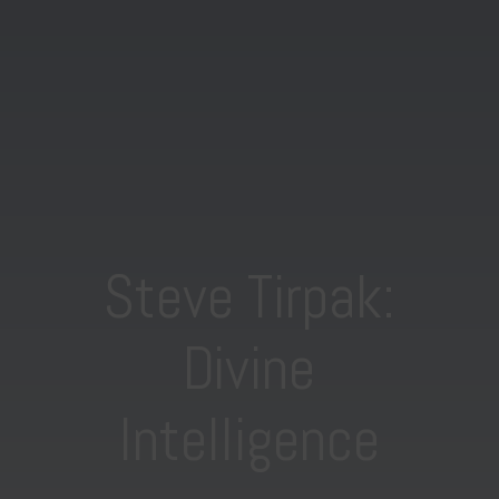
Steve Tirpak:
Divine
Intelligence