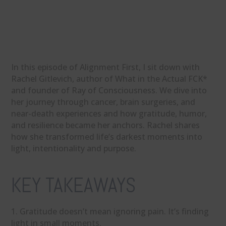
In this episode of Alignment First, I sit down with
Rachel Gitlevich, author of What in the Actual FCK*
and founder of Ray of Consciousness. We dive into
her journey through cancer, brain surgeries, and
near-death experiences and how gratitude, humor,
and resilience became her anchors. Rachel shares
how she transformed life’s darkest moments into
light, intentionality and purpose.
KEY TAKEAWAYS
1. Gratitude doesn’t mean ignoring pain. It’s finding
light in small moments.