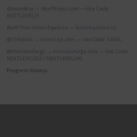
@team4kor →
⁠4korfitness.com⁠
— Use Code:
NEXTLEVEL15
Build Your Vision Espresso →
⁠VisionEspresso.co⁠
@TYRsport →
⁠fitness.tyr.com⁠
— Use Code: 14034
@MorozkoForge →
⁠morozkoforge.com⁠
— Use Code:
NEXTLEVEL350 / NEXTLEVEL500
Progress Always.