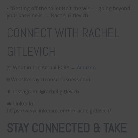
• “Getting off the toilet isn’t the win — going beyond
your baseline is.” – Rachel Gitlevich
CONNECT WITH RACHEL
GITLEVICH
📖 What in the Actual FCK* → ⁠
Amazon
🌐 Website: ⁠rayofconsciousness.com⁠
📱 Instagram: ⁠@rachel.gitlevich⁠
💼 LinkedIn:
⁠https://www.linkedin.com/in/rachelgitlevich/
STAY CONNECTED & TAKE