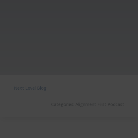
Next Level Blog
Categories:
Alignment First Podcast