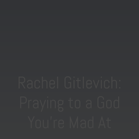
Rachel Gitlevich:
Praying to a God
You’re Mad At