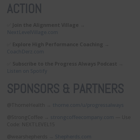
ACTION
✅
Join the Alignment Village
→
⁠NextLevelVillage.com⁠
✅
Explore High Performance Coaching
→
⁠CoachDerz.com⁠
✅
Subscribe to the Progress Always Podcast
→
⁠Listen on Spotify⁠
SPONSORS & PARTNERS
@ThorneHealth →
⁠thorne.com/u/progressalways⁠
@StrongCoffee →
⁠strongcoffeecompany.com⁠
— Use
Code: NEXTLEVEL15
@wearshepherds →
⁠Shepherds.com⁠