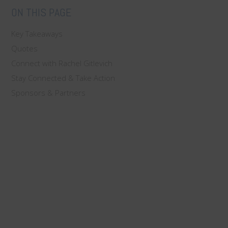
ON THIS PAGE
Key Takeaways
Quotes
Connect with Rachel Gitlevich
Stay Connected & Take Action
Sponsors & Partners