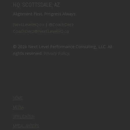
HQ: SCOTTSDALE, AZ
Alignment First. Progress Always.
NextLevelHQ.co
|
@CoachDerz
CoachDerz@NextLevelHQ.co
© 2026 Next Level Performance Consulting, LLC. All
rights reserved.
Privacy Policy
.
HOME
MEDIA
APPLICATION
MYCAL ANDERS