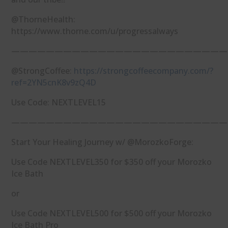
@ThorneHealth:
https://www.thorne.com/u/progressalways
—————————————————————————
@StrongCoffee:
https://strongcoffeecompany.com/?
ref=2YN5cnK8v9zQ4D
Use Code: NEXTLEVEL15
—————————————————————————
Start Your Healing Journey w/ @MorozkoForge:
Use Code NEXTLEVEL350 for $350 off your Morozko
Ice Bath
or
Use Code NEXTLEVEL500 for $500 off your Morozko
Ice Bath Pro