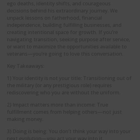
ego deaths, identity shifts, and courageous
decisions behind his extraordinary journey. We
unpack lessons on fatherhood, financial
independence, building fulfilling businesses, and
creating intentional space for growth. If you’re
navigating transition, seeking purpose after service,
or want to maximize the opportunities available to
veterans—you’re going to love this conversation.
Key Takeaways:
1) Your identity is not your title: Transitioning out of
the military (or any prestigious role) requires
rediscovering who you are without the uniform.
2) Impact matters more than income: True
fulfillment comes from helping others—not just
making money.
3) Doing is being: You don’t think your way into your
next evolution—you act your way into it.