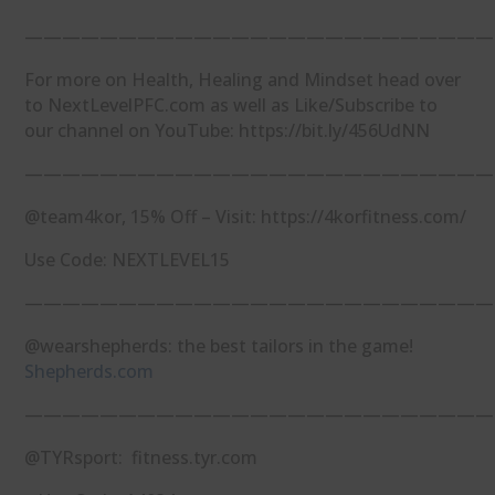
—————————————————————————
For more on Health, Healing and Mindset head over
to NextLevelPFC.com as well as Like/Subscribe to
our channel on YouTube: https://bit.ly/456UdNN
—————————————————————————
@team4kor, 15% Off – Visit: https://4korfitness.com/
Use Code: NEXTLEVEL15
—————————————————————————
@wearshepherds: the best tailors in the game!
Shepherds.com
—————————————————————————
@TYRsport: fitness.tyr.com