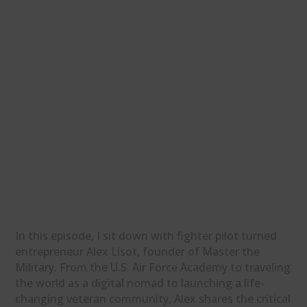
In this episode, I sit down with fighter pilot turned
entrepreneur Alex Lisot, founder of Master the
Military. From the U.S. Air Force Academy to traveling
the world as a digital nomad to launching a life-
changing veteran community, Alex shares the critical