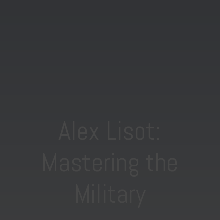
Alex Lisot:
Mastering the
Military