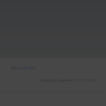
Next Level Blog
Categories:
Alignment First Podcast