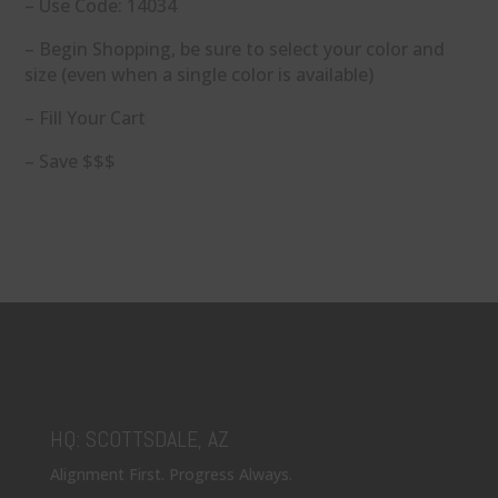
– Use Code: 14034
– Begin Shopping, be sure to select your color and
size (even when a single color is available)
– Fill Your Cart
– Save $$$
HQ: SCOTTSDALE, AZ
Alignment First. Progress Always.