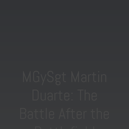
MGySgt Martin
Duarte: The
Battle After the