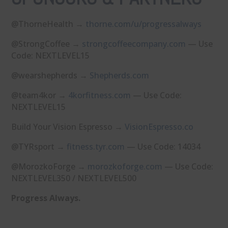
@ThorneHealth →
⁠thorne.com/u/progressalways⁠
@StrongCoffee →
⁠strongcoffeecompany.com⁠
— Use
Code: NEXTLEVEL15
@wearshepherds →
⁠Shepherds.com⁠
@team4kor →
⁠4korfitness.com⁠
— Use Code:
NEXTLEVEL15
Build Your Vision Espresso →
⁠VisionEspresso.co⁠
@TYRsport →
⁠fitness.tyr.com⁠
— Use Code: 14034
@MorozkoForge →
⁠morozkoforge.com⁠
— Use Code:
NEXTLEVEL350 / NEXTLEVEL500
Progress Always.