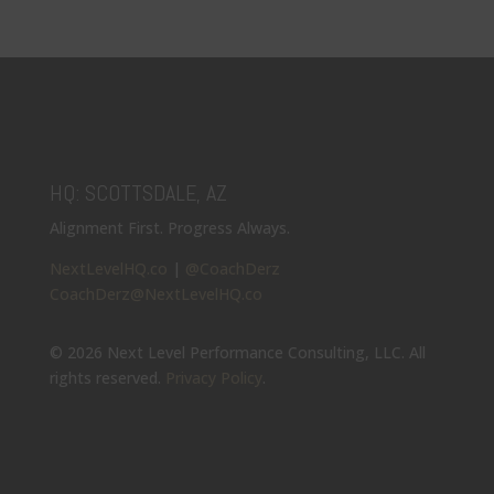
HQ: SCOTTSDALE, AZ
Alignment First. Progress Always.
NextLevelHQ.co
|
@CoachDerz
CoachDerz@NextLevelHQ.co
© 2026 Next Level Performance Consulting, LLC. All
rights reserved.
Privacy Policy
.