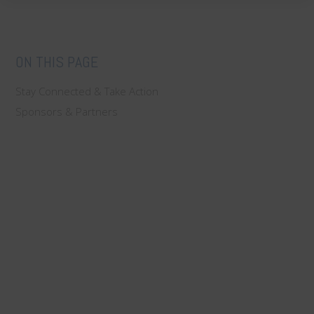
ON THIS PAGE
Stay Connected & Take Action
Sponsors & Partners