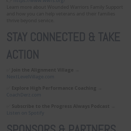
👉 ⁠
https://www.wwfs.org/⁠
Learn more about Wounded Warriors Family Support
and how you can help veterans and their families
thrive beyond service.
STAY CONNECTED & TAKE
ACTION
✅
Join the Alignment Village
→
⁠NextLevelVillage.com⁠
✅
Explore High Performance Coaching
→
⁠CoachDerz.com⁠
✅
Subscribe to the Progress Always Podcast
→
⁠Listen on Spotify⁠
SPONSORS & PARTNERS