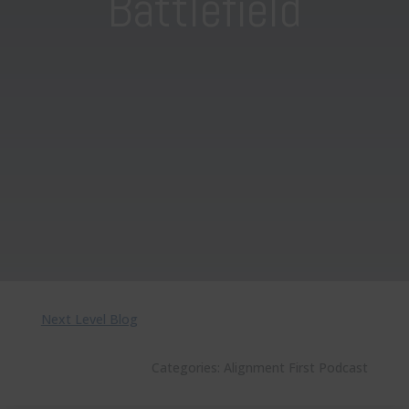
Battlefield
Next Level Blog
Categories:
Alignment First Podcast