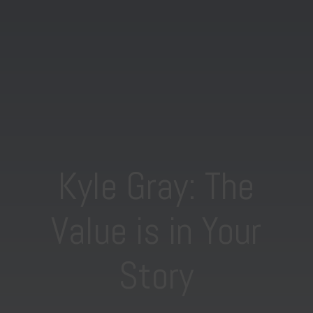
Kyle Gray: The
Value is in Your
Story