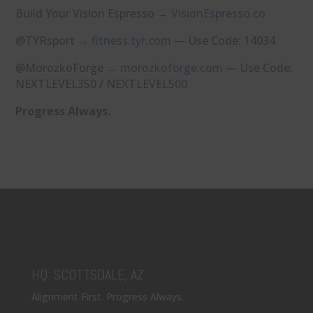
Build Your Vision Espresso →
⁠VisionEspresso.co⁠
@TYRsport →
⁠fitness.tyr.com⁠
— Use Code: 14034
@MorozkoForge →
⁠morozkoforge.com⁠
— Use Code:
NEXTLEVEL350 / NEXTLEVEL500
Progress Always.
HQ: SCOTTSDALE, AZ
Alignment First. Progress Always.