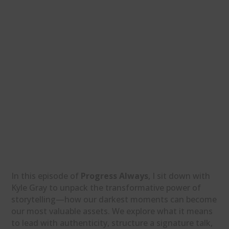
In this episode of
Progress Always
, I sit down with
Kyle Gray to unpack the transformative power of
storytelling—how our darkest moments can become
our most valuable assets. We explore what it means
to lead with authenticity, structure a signature talk,