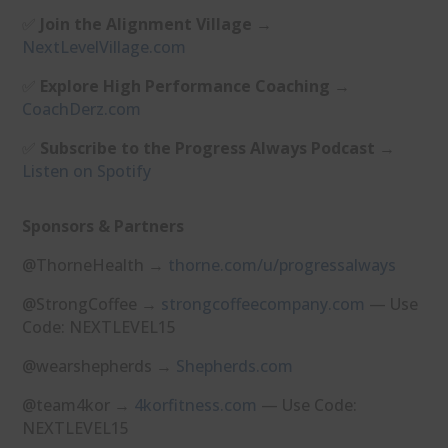
✅
Join the Alignment Village
→
⁠NextLevelVillage.com⁠
✅
Explore High Performance Coaching
→
⁠CoachDerz.com⁠
✅
Subscribe to the Progress Always Podcast
→
⁠Listen on Spotify⁠
Sponsors & Partners
@ThorneHealth →
⁠thorne.com/u/progressalways⁠
@StrongCoffee →
⁠strongcoffeecompany.com⁠
— Use
Code: NEXTLEVEL15
@wearshepherds →
⁠Shepherds.com⁠
@team4kor →
⁠4korfitness.com⁠
— Use Code:
NEXTLEVEL15