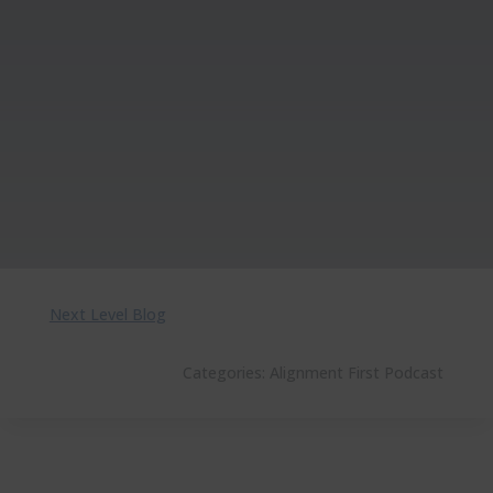
Next Level Blog
Categories:
Alignment First Podcast