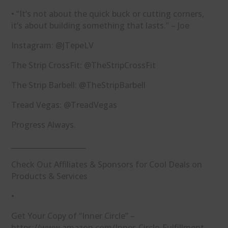
• “It’s not about the quick buck or cutting corners,
it’s about building something that lasts.” – Joe
Instagram: ⁠@JTepeLV⁠
The Strip CrossFit: ⁠@TheStripCrossFit⁠
The Strip Barbell: ⁠@TheStripBarbell⁠
Tread Vegas: ⁠@TreadVegas⁠
Progress Always.
_____________________
Check Out Affiliates & Sponsors for Cool Deals on
Products & Services
•
Get Your Copy of “Inner Circle” –
⁠https://www.amazon.com/Inner-Circle-Fulfillment-