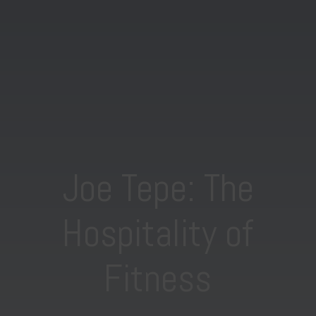
Joe Tepe: The
Hospitality of
Fitness