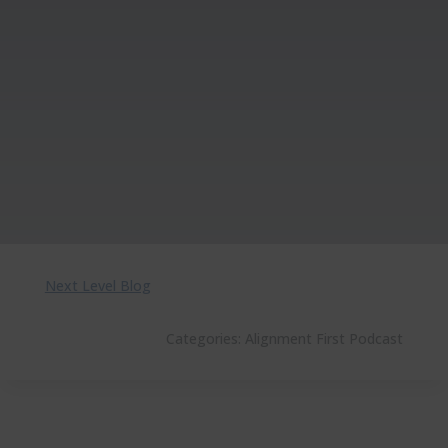
Next Level Blog
Categories:
Alignment First Podcast