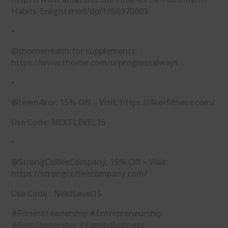
Habits-Enlightened/dp/1950370003⁠
•
@thornehealth for supplements:
⁠https://www.thorne.com/u/progressalways⁠
•
@team4kor, 15% Off – Visit: ⁠https://4korfitness.com/⁠
Use Code: NEXTLEVEL15
•
@StrongCoffeeCompany, 15% Off – Visit:
⁠https://strongcoffeecompany.com/⁠​
Use Code : NextLevel15
#FitnessLeadership #Entrepreneurship
#GymOwnership #FamilyBusiness