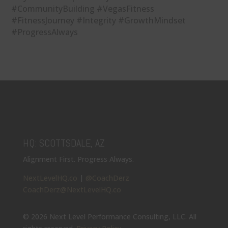
#CommunityBuilding #VegasFitness
#FitnessJourney #Integrity #GrowthMindset
#ProgressAlways
HQ: SCOTTSDALE, AZ
Alignment First. Progress Always.
NextLevelHQ.co
|
@CoachDerz
CoachDerz@NextLevelHQ.co
© 2026 Next Level Performance Consulting, LLC. All