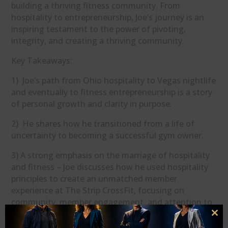
building a thriving fitness community. From
hospitality to entrepreneurship, Joe’s journey is an
inspiring testament to the power of pivoting,
integrity, and creating a thriving community.
Key Takeaways:
1) Joe’s path from Ohio hospitality to Vegas nightlife
and eventually to fitness entrepreneurship is a story
of personal growth and clarity in purpose.
2) He shares how he transitioned from a life of
uncertainty to becoming a successful gym owner.
3) A strong emphasis on the marriage of hospitality
and fitness – Joe discusses how he used hospitality
principles to create an unmatched member
experience at The Strip CrossFit, focusing on
community, member engagement, and attention to
detail.
Clo