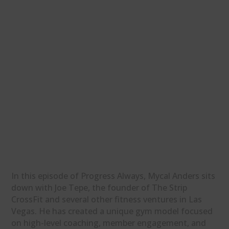
In this episode of Progress Always, Mycal Anders sits
down with Joe Tepe, the founder of The Strip
CrossFit and several other fitness ventures in Las
Vegas. He has created a unique gym model focused
on high-level coaching, member engagement, and