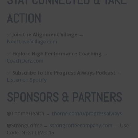
STAY CONNECTED & TAKE
ACTION
✅
Join the Alignment Village
→
⁠NextLevelVillage.com⁠
✅
Explore High Performance Coaching
→
⁠CoachDerz.com⁠
✅
Subscribe to the Progress Always Podcast
→
⁠Listen on Spotify⁠
SPONSORS & PARTNERS
@ThorneHealth →
⁠thorne.com/u/progressalways⁠
@StrongCoffee →
⁠strongcoffeecompany.com⁠
— Use
Code: NEXTLEVEL15