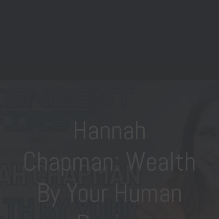
Hannah
Chapman: Wealth
By Your Human