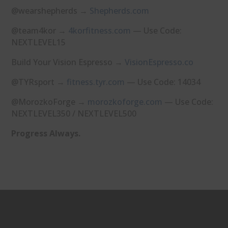
@wearshepherds →
⁠Shepherds.com⁠
@team4kor →
⁠4korfitness.com⁠
— Use Code:
NEXTLEVEL15
Build Your Vision Espresso →
⁠VisionEspresso.co⁠
@TYRsport →
⁠fitness.tyr.com⁠
— Use Code: 14034
@MorozkoForge →
⁠morozkoforge.com⁠
— Use Code:
NEXTLEVEL350 / NEXTLEVEL500
Progress Always.