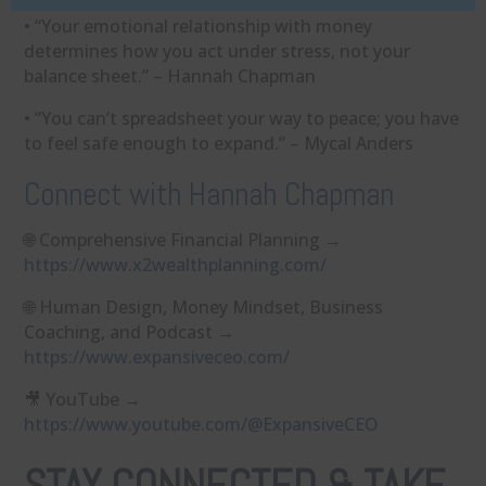
• “Your emotional relationship with money
determines how you act under stress, not your
balance sheet.” – Hannah Chapman
• “You can’t spreadsheet your way to peace; you have
to feel safe enough to expand.” – Mycal Anders
Connect with Hannah Chapman
🌐 Comprehensive Financial Planning →
https://www.x2wealthplanning.com/
🌐 Human Design, Money Mindset, Business
Coaching, and Podcast →
https://www.expansiveceo.com/
🎥 YouTube →
https://www.youtube.com/@ExpansiveCEO