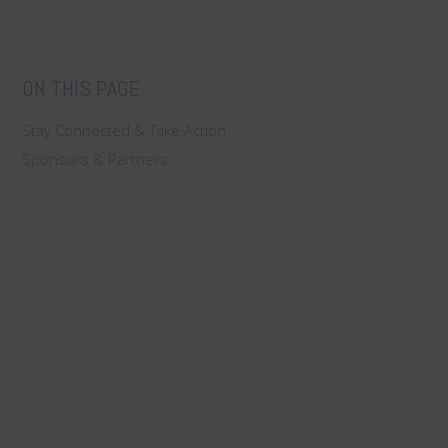
ON THIS PAGE
Stay Connected & Take Action
Sponsors & Partners