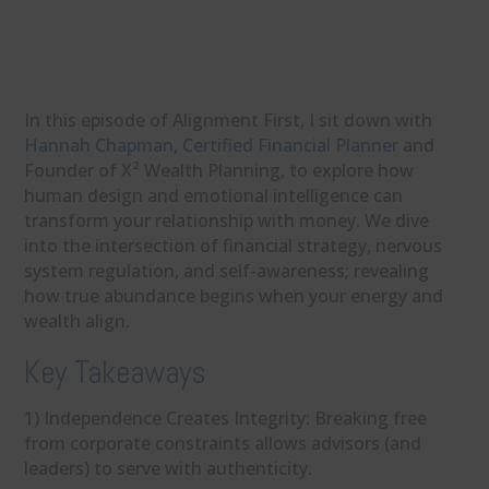
In this episode of Alignment First, I sit down with
Hannah Chapman, Certified Financial Planner
and
Founder of X² Wealth Planning, to explore how
human design and emotional intelligence can
transform your relationship with money. We dive
into the intersection of financial strategy, nervous
system regulation, and self-awareness; revealing
how true abundance begins when your energy and
wealth align.
Key Takeaways
1) Independence Creates Integrity: Breaking free
from corporate constraints allows advisors (and
leaders) to serve with authenticity.