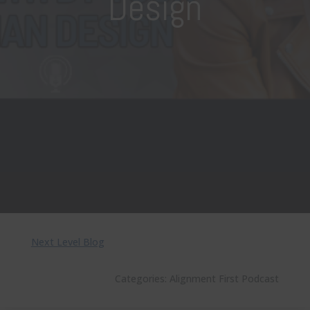
Design
Next Level Blog
Categories:
Alignment First Podcast