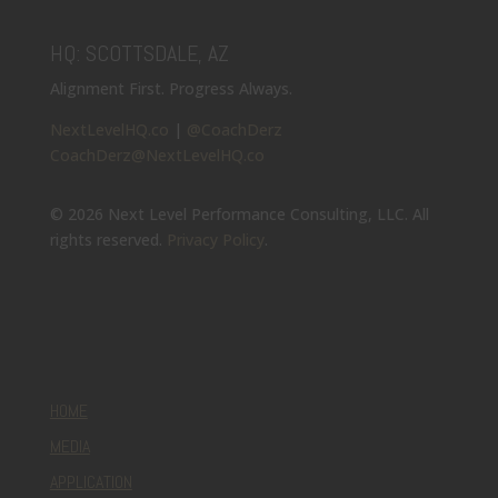
HQ: SCOTTSDALE, AZ
Alignment First. Progress Always.
NextLevelHQ.co
|
@CoachDerz
CoachDerz@NextLevelHQ.co
© 2026 Next Level Performance Consulting, LLC. All
rights reserved.
Privacy Policy
.
HOME
MEDIA
APPLICATION