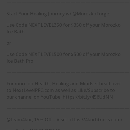
—————————————————————————
Start Your Healing Journey w/ @MorozkoForge:
Use Code NEXTLEVEL350 for $350 off your Morozko
Ice Bath
or
Use Code NEXTLEVEL500 for $500 off your Morozko
Ice Bath Pro
—————————————————————————
For more on Health, Healing and Mindset head over
to NextLevelPFC.com as well as Like/Subscribe to
our channel on YouTube: https://bit.ly/456UdNN
—————————————————————————
@team4kor, 15% Off – Visit: https://4korfitness.com/