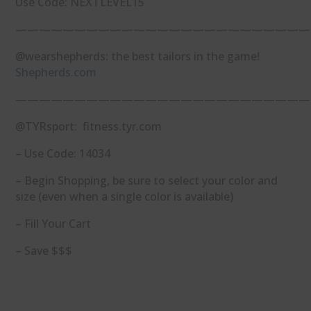
Use Code: NEXTLEVEL15
—————————————————————————
@wearshepherds: the best tailors in the game!
Shepherds.com
—————————————————————————
@TYRsport: fitness.tyr.com
– Use Code: 14034
– Begin Shopping, be sure to select your color and
size (even when a single color is available)
– Fill Your Cart
– Save $$$