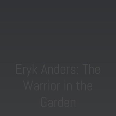
Eryk Anders: The
Warrior in the
Garden