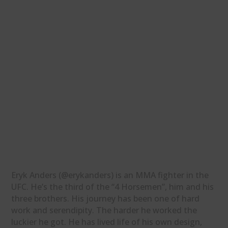
Eryk Anders (@erykanders) is an MMA fighter in the
UFC. He’s the third of the “4 Horsemen”, him and his
three brothers. His journey has been one of hard
work and serendipity. The harder he worked the
luckier he got. He has lived life of his own design,