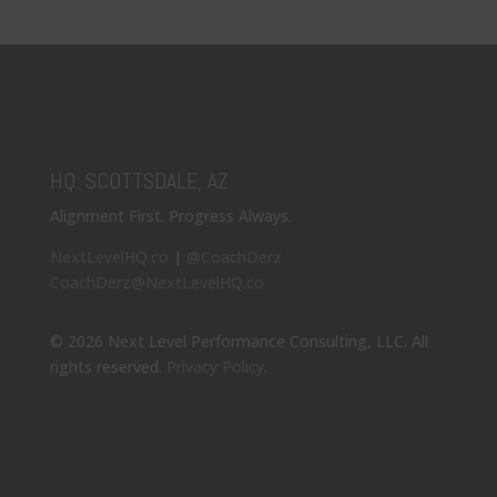
HQ: SCOTTSDALE, AZ
Alignment First. Progress Always.
NextLevelHQ.co
|
@CoachDerz
CoachDerz@NextLevelHQ.co
© 2026 Next Level Performance Consulting, LLC. All
rights reserved.
Privacy Policy
.