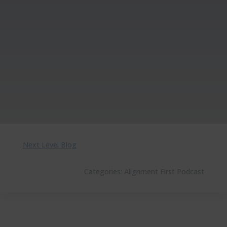
Next Level Blog
Categories:
Alignment First Podcast