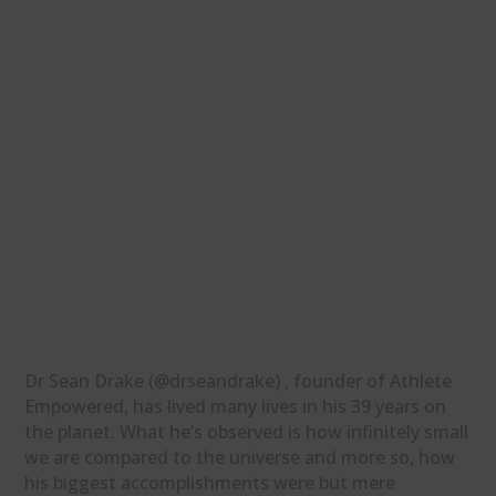
Dr Sean Drake (@drseandrake) , founder of Athlete
Empowered, has lived many lives in his 39 years on
the planet. What he’s observed is how infinitely small
we are compared to the universe and more so, how
his biggest accomplishments were but mere