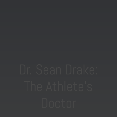
Dr. Sean Drake:
The Athlete’s
Doctor