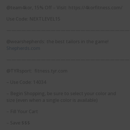
@team4kor, 15% Off – Visit: https://4korfitness.com/
Use Code: NEXTLEVEL15
—————————————————————————
@wearshepherds: the best tailors in the game!
Shepherds.com
—————————————————————————
@TYRsport: fitness.tyr.com
– Use Code: 14034
– Begin Shopping, be sure to select your color and
size (even when a single color is available)
– Fill Your Cart
– Save $$$