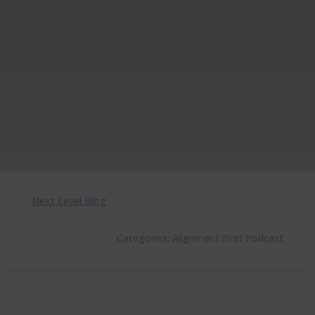
Next Level Blog
Categories:
Alignment First Podcast