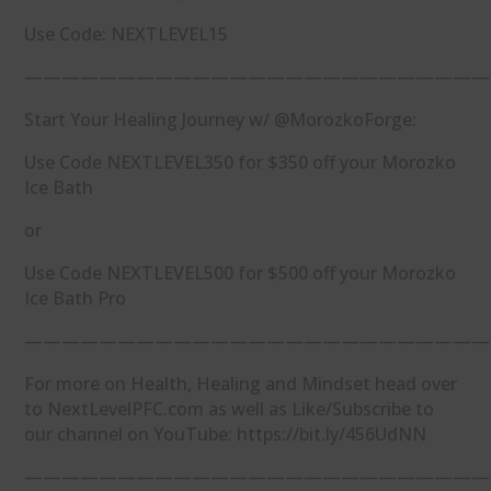
Use Code: NEXTLEVEL15
—————————————————————————
Start Your Healing Journey w/ @MorozkoForge:
Use Code NEXTLEVEL350 for $350 off your Morozko
Ice Bath
or
Use Code NEXTLEVEL500 for $500 off your Morozko
Ice Bath Pro
—————————————————————————
For more on Health, Healing and Mindset head over
to NextLevelPFC.com as well as Like/Subscribe to
our channel on YouTube: https://bit.ly/456UdNN
—————————————————————————