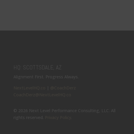
HQ: SCOTTSDALE, AZ
Alignment First. Progress Always.
NextLevelHQ.co
|
@CoachDerz
CoachDerz@NextLevelHQ.co
© 2026 Next Level Performance Consulting, LLC. All
rights reserved.
Privacy Policy
.