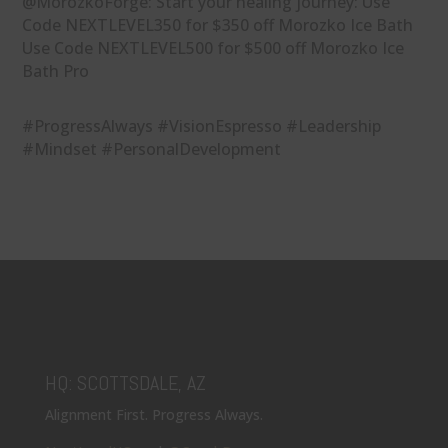
@MorozkoForge: Start your healing journey: Use
Code NEXTLEVEL350 for $350 off Morozko Ice Bath
Use Code NEXTLEVEL500 for $500 off Morozko Ice
Bath Pro
#ProgressAlways #VisionEspresso #Leadership
#Mindset #PersonalDevelopment
HQ: SCOTTSDALE, AZ
Alignment First. Progress Always.