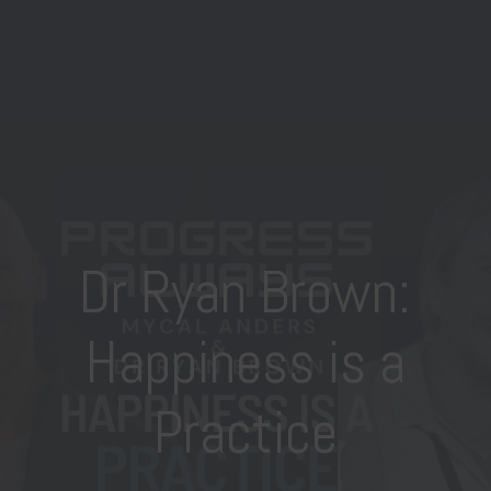
Dr Ryan Brown:
Happiness is a
Practice