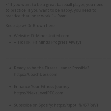
• “If you want to be a great baseball player, you need
to practice. If you want to be happy, you need to
practice that inner work.” – Ryan
Keep Up w/ Dr Brown here:
Website: ⁠FitMindsUnited.com⁠
– TikTok: ⁠Fit Minds⁠ Progress Always.
—————————————————————————
Ready to be the Fittest Leader Possible?
https://CoachDerz.com
Enhance Your Fitness Journey:
https://NextLevelPFC.com
Subscribe on Spotify: https://spoti.fi/457ReVf