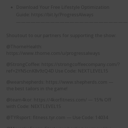
Download Your Free Lifestyle Optimization
Guide: https://bit.ly/ProgressAlways
———————————————————————
Shoutout to our partners for supporting the show:
@ThorneHealth:
https://www.thorne.com/u/progressalways
@StrongCoffee: https://strongcoffeecompany.com/?
ref=2YN5cnK8v9zQ4D Use Code: NEXTLEVEL15
@wearshepherds: https://www.shepherds.com —
the best tailors in the game!
@team4kor: https://4korfitness.com/ — 15% Off
with Code: NEXTLEVEL15
@TYRsport: fitness.tyr.com — Use Code: 14034