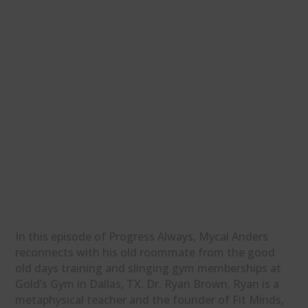
In this episode of Progress Always, Mycal Anders
reconnects with his old roommate from the good
old days training and slinging gym memberships at
Gold’s Gym in Dallas, TX. Dr. Ryan Brown. Ryan is a
metaphysical teacher and the founder of Fit Minds,