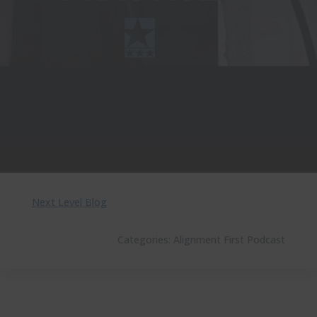
Next Level Blog
Categories:
Alignment First Podcast