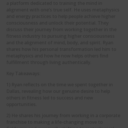
a platform dedicated to training the mind in
alignment with one’s true self. He uses metaphysics
and energy practices to help people achieve higher
consciousness and unlock their potential. They
discuss their journey from working together in the
fitness industry to pursuing higher consciousness
and the alignment of mind, body, and spirit. Ryan
shares how his personal transformation led him to
metaphysics and how he now helps others find
fulfillment through living authentically.
Key Takeaways:
1) Ryan reflects on the time we spent together in
Dallas, revealing how our genuine desire to help
others in fitness led to success and new
opportunities.
2) He shares his journey from working in a corporate
franchise to making a life-changing move to