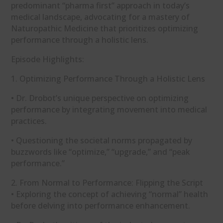
predominant “pharma first” approach in today’s
medical landscape, advocating for a mastery of
Naturopathic Medicine that prioritizes optimizing
performance through a holistic lens.
Episode Highlights:
1. Optimizing Performance Through a Holistic Lens
• Dr. Drobot’s unique perspective on optimizing
performance by integrating movement into medical
practices.
• Questioning the societal norms propagated by
buzzwords like “optimize,” “upgrade,” and “peak
performance.”
2. From Normal to Performance: Flipping the Script
• Exploring the concept of achieving “normal” health
before delving into performance enhancement.