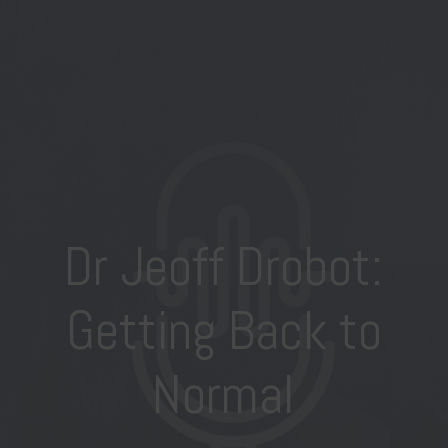
Dr Jeoff Drobot:
Getting Back to
Normal