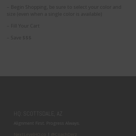
– Begin Shopping, be sure to select your color and
size (even when a single color is available)
– Fill Your Cart
– Save $$$
HQ: SCOTTSDALE, AZ
Alignment First. Progress Always.
NextLevelHQ.co
|
@CoachDerz