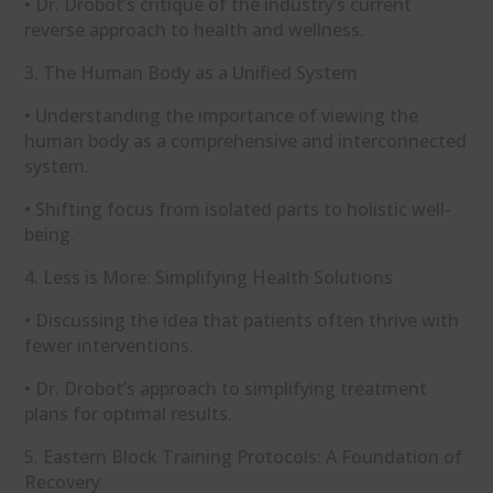
• Dr. Drobot’s critique of the industry’s current
reverse approach to health and wellness.
3. The Human Body as a Unified System
• Understanding the importance of viewing the
human body as a comprehensive and interconnected
system.
• Shifting focus from isolated parts to holistic well-
being.
4. Less is More: Simplifying Health Solutions
• Discussing the idea that patients often thrive with
fewer interventions.
• Dr. Drobot’s approach to simplifying treatment
plans for optimal results.
5. Eastern Block Training Protocols: A Foundation of
Recovery