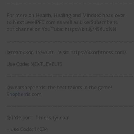
—————————————————————————
For more on Health, Healing and Mindset head over
to NextLevelPFC.com as well as Like/Subscribe to
our channel on YouTube: https://bit.ly/456UdNN
—————————————————————————
@team4kor, 15% Off – Visit: https://4korfitness.com/
Use Code: NEXTLEVEL15
—————————————————————————
@wearshepherds: the best tailors in the game!
Shepherds.com
—————————————————————————
@TYRsport: fitness.tyr.com
– Use Code: 14034