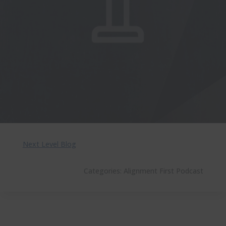
Next Level Blog
Categories:
Alignment First Podcast