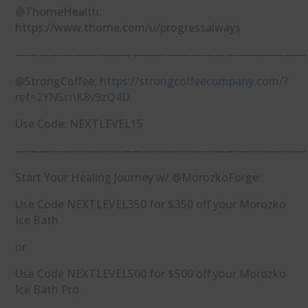
@ThorneHealth:
https://www.thorne.com/u/progressalways
—————————————————————————
@StrongCoffee:
https://strongcoffeecompany.com/?
ref=2YN5cnK8v9zQ4D
Use Code: NEXTLEVEL15
—————————————————————————
Start Your Healing Journey w/ @MorozkoForge:
Use Code NEXTLEVEL350 for $350 off your Morozko
Ice Bath
or
Use Code NEXTLEVEL500 for $500 off your Morozko
Ice Bath Pro