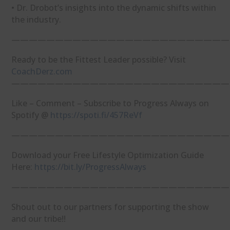
• Dr. Drobot’s insights into the dynamic shifts within
the industry.
—————————————————————————
Ready to be the Fittest Leader possible? Visit
⁠CoachDerz.com⁠
—————————————————————————
Like – Comment – Subscribe to Progress Always on
Spotify @
⁠https://spoti.fi/457ReVf⁠
—————————————————————————
Download your Free Lifestyle Optimization Guide
Here:
⁠https://bit.ly/ProgressAlways⁠
—————————————————————————
Shout out to our partners for supporting the show
and our tribe!!