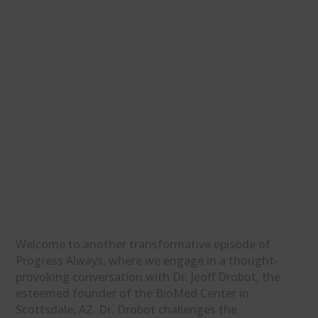
Welcome to another transformative episode of
Progress Always, where we engage in a thought-
provoking conversation with Dr. Jeoff Drobot, the
esteemed founder of the BioMed Center in
Scottsdale, AZ. Dr. Drobot challenges the