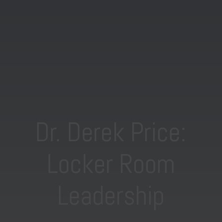
Dr. Derek Price:
Locker Room
Leadership