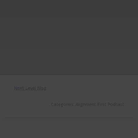
Next Level Blog
Categories:
Alignment First Podcast