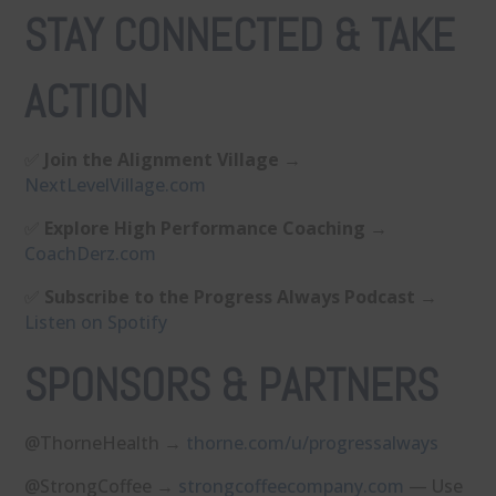
STAY CONNECTED & TAKE
ACTION
✅
Join the Alignment Village
→
⁠NextLevelVillage.com⁠
✅
Explore High Performance Coaching
→
⁠CoachDerz.com⁠
✅
Subscribe to the Progress Always Podcast
→
⁠Listen on Spotify⁠
SPONSORS & PARTNERS
@ThorneHealth →
⁠thorne.com/u/progressalways⁠
@StrongCoffee →
⁠strongcoffeecompany.com⁠
— Use