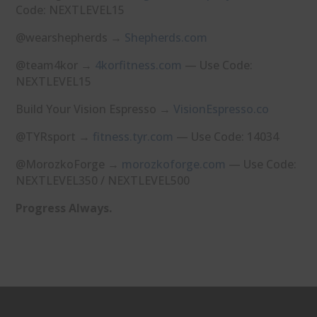
Code: NEXTLEVEL15
@wearshepherds →
⁠Shepherds.com⁠
@team4kor →
⁠4korfitness.com⁠
— Use Code:
NEXTLEVEL15
Build Your Vision Espresso →
⁠VisionEspresso.co⁠
@TYRsport →
⁠fitness.tyr.com⁠
— Use Code: 14034
@MorozkoForge →
⁠morozkoforge.com⁠
— Use Code:
NEXTLEVEL350 / NEXTLEVEL500
Progress Always.