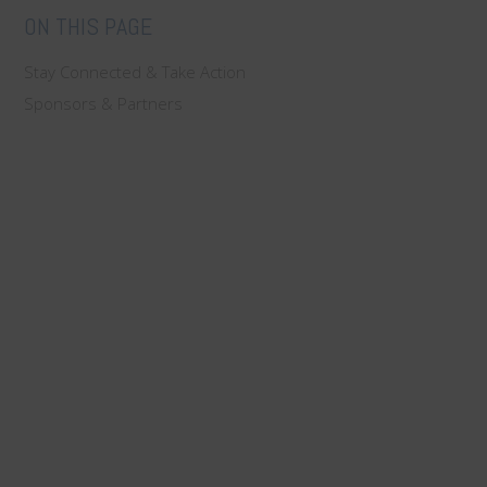
ON THIS PAGE
Stay Connected & Take Action
Sponsors & Partners