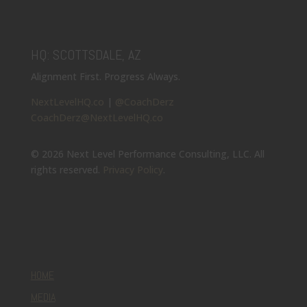
HQ: SCOTTSDALE, AZ
Alignment First. Progress Always.
NextLevelHQ.co
|
@CoachDerz
CoachDerz@NextLevelHQ.co
© 2026 Next Level Performance Consulting, LLC. All
rights reserved.
Privacy Policy
.
HOME
MEDIA