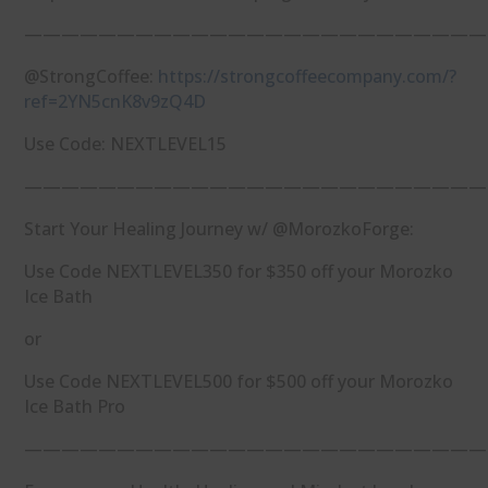
—————————————————————————
@StrongCoffee:
https://strongcoffeecompany.com/?
ref=2YN5cnK8v9zQ4D
Use Code: NEXTLEVEL15
—————————————————————————
Start Your Healing Journey w/ @MorozkoForge:
Use Code NEXTLEVEL350 for $350 off your Morozko
Ice Bath
or
Use Code NEXTLEVEL500 for $500 off your Morozko
Ice Bath Pro
—————————————————————————