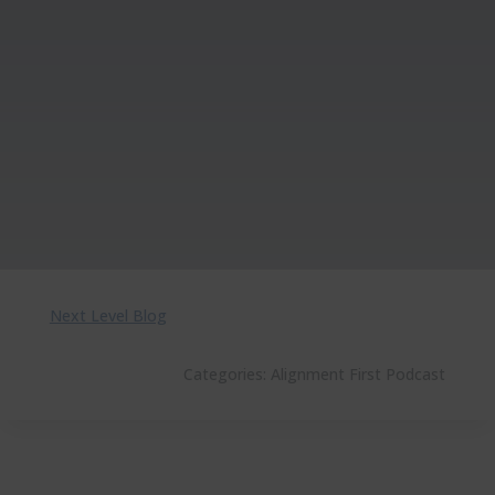
Next Level Blog
Categories:
Alignment First Podcast