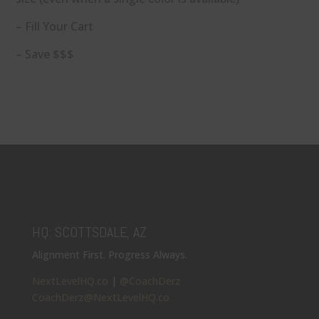
– Fill Your Cart
– Save $$$
HQ: SCOTTSDALE, AZ
Alignment First. Progress Always.
NextLevelHQ.co
|
@CoachDerz
CoachDerz@NextLevelHQ.co