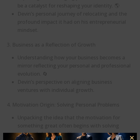
be a catalyst for reshaping your identity. 🌎
Devin’s personal journey of relocating and the
profound impact it had on his entrepreneurial
mindset.
3. Business as a Reflection of Growth
Understanding how your business becomes a
mirror reflecting your personal and professional
evolution. 🔄
Devin’s perspective on aligning business
ventures with individual growth.
4. Motivation Origin: Solving Personal Problems
Unpacking the idea that the motivation for
something great often begins with solving
personal challenges. 💡