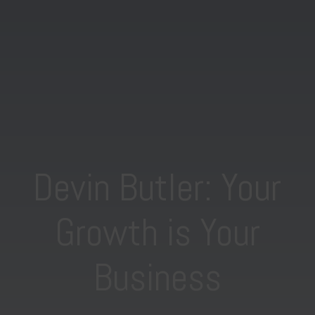
Devin Butler: Your
Growth is Your
Business