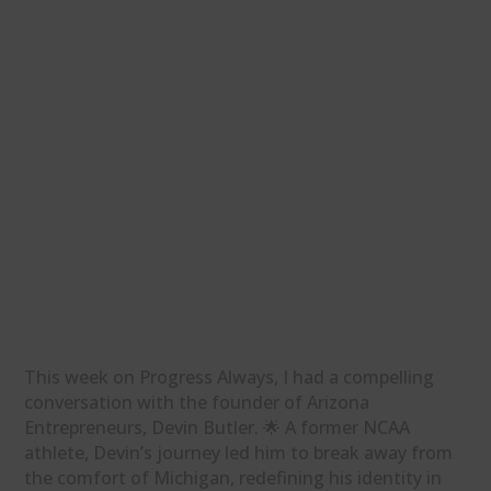
This week on Progress Always, I had a compelling
conversation with the founder of Arizona
Entrepreneurs, Devin Butler. 🌟 A former NCAA
athlete, Devin’s journey led him to break away from
the comfort of Michigan, redefining his identity in