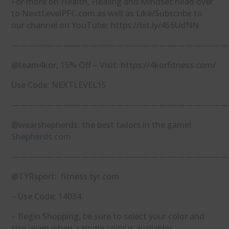
For more on Health, Healing and Mindset head over
to NextLevelPFC.com as well as Like/Subscribe to
our channel on YouTube: https://bit.ly/456UdNN
—————————————————————————
@team4kor, 15% Off – Visit: https://4korfitness.com/
Use Code: NEXTLEVEL15
—————————————————————————
@wearshepherds: the best tailors in the game!
Shepherds.com
—————————————————————————
@TYRsport: fitness.tyr.com
– Use Code: 14034
– Begin Shopping, be sure to select your color and
size (even when a single color is available)