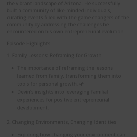
the vibrant landscape of Arizona. He successfully
built a community of like-minded individuals,
curating events filled with the game changers of the
community by addressing the challenges he
encountered on his own entrepreneurial evolution.
Episode Highlights:
1. Family Lessons: Reframing for Growth
The importance of reframing the lessons
learned from family, transforming them into
tools for personal growth. 🌱
Devin’s insights into leveraging familial
experiences for positive entrepreneurial
development.
2. Changing Environments, Changing Identities
Exploring how changing your environment can