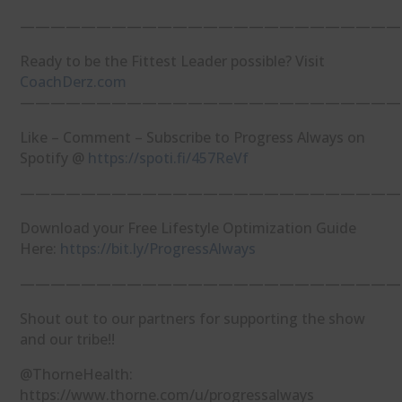
—————————————————————————
Ready to be the Fittest Leader possible? Visit
⁠CoachDerz.com⁠
—————————————————————————
Like – Comment – Subscribe to Progress Always on
Spotify @
⁠https://spoti.fi/457ReVf⁠
—————————————————————————
Download your Free Lifestyle Optimization Guide
Here:
⁠https://bit.ly/ProgressAlways⁠
—————————————————————————
Shout out to our partners for supporting the show
and our tribe!!
@ThorneHealth:
https://www.thorne.com/u/progressalways