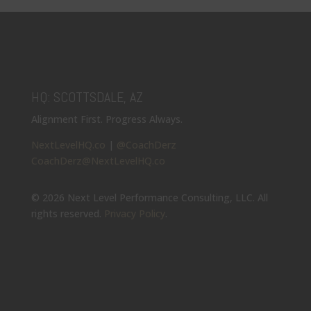
HQ: SCOTTSDALE, AZ
Alignment First. Progress Always.
NextLevelHQ.co
|
@CoachDerz
CoachDerz@NextLevelHQ.co
© 2026 Next Level Performance Consulting, LLC. All
rights reserved.
Privacy Policy
.