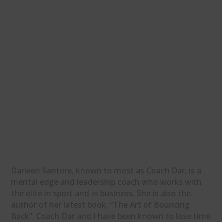
Darleen Santore, known to most as Coach Dar, is a
mental edge and leadership coach who works with
the elite in sport and in business. She is also the
author of her latest book, “The Art of Bouncing
Back”. Coach Dar and I have been known to lose time