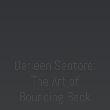
Darleen Santore:
The Art of
Bouncing Back