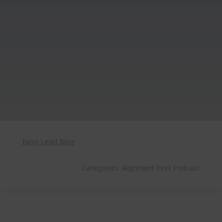
Next Level Blog
Categories:
Alignment First Podcast