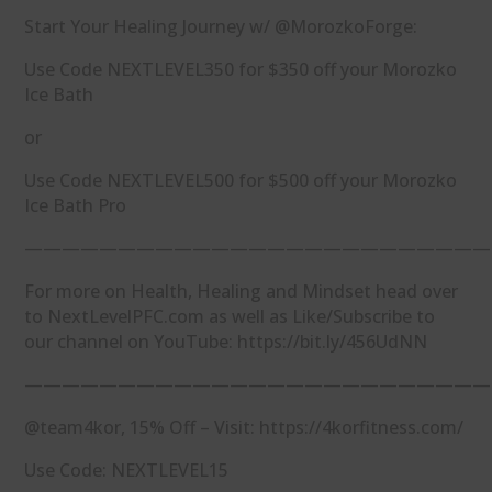
Start Your Healing Journey w/ @MorozkoForge:
Use Code NEXTLEVEL350 for $350 off your Morozko
Ice Bath
or
Use Code NEXTLEVEL500 for $500 off your Morozko
Ice Bath Pro
—————————————————————————
For more on Health, Healing and Mindset head over
to NextLevelPFC.com as well as Like/Subscribe to
our channel on YouTube: https://bit.ly/456UdNN
—————————————————————————
@team4kor, 15% Off – Visit: https://4korfitness.com/
Use Code: NEXTLEVEL15