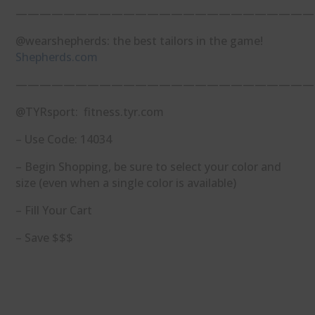
—————————————————————————
@wearshepherds: the best tailors in the game!
Shepherds.com
—————————————————————————
@TYRsport: fitness.tyr.com
– Use Code: 14034
– Begin Shopping, be sure to select your color and
size (even when a single color is available)
– Fill Your Cart
– Save $$$