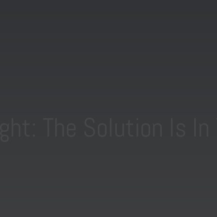
ght: The Solution Is In