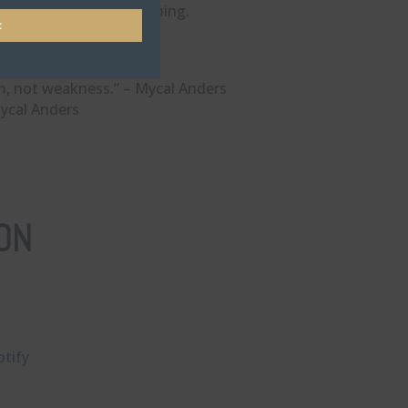
 the leader you’re becoming.
t
m, not weakness.” – Mycal Anders
Mycal Anders
ON
tify⁠