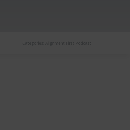
Categories:
Alignment First Podcast