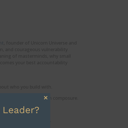
ht
, founder of Unicorn Universe and
n, and courageous vulnerability
eaning of masterminds, why small
ecomes your best accountability
about who you build with.
asking for feedback with composure.
Close
 Leader?
this
or the big stages.
module
 and own your evolution.