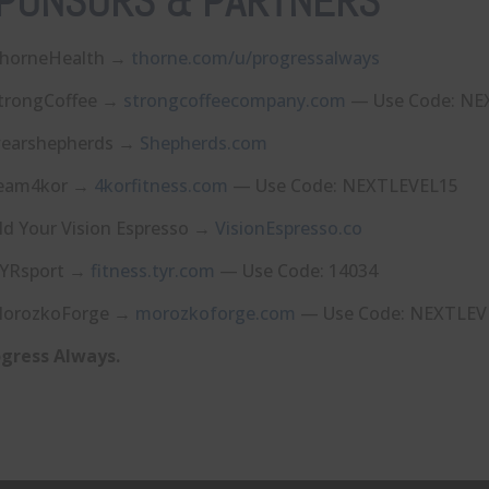
PONSORS & PARTNERS
horneHealth →
⁠thorne.com/u/progressalways⁠
trongCoffee →
⁠strongcoffeecompany.com⁠
— Use Code: NE
earshepherds →
⁠Shepherds.com⁠
eam4kor →
⁠4korfitness.com⁠
— Use Code: NEXTLEVEL15
ld Your Vision Espresso →
⁠VisionEspresso.co⁠
YRsport →
⁠fitness.tyr.com⁠
— Use Code: 14034
orozkoForge →
⁠morozkoforge.com⁠
— Use Code: NEXTLEV
gress Always.