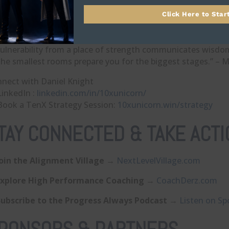
Your future self is waiting—speak, act, and decide today as
Click Here to Star
otes
It’s not about how, it’s about who.” – Daniel Knight
Vulnerability from a place of strength communicates wisdo
The smallest rooms prepare you for the biggest stages.” – 
nect with Daniel Knight
LinkedIn :
linkedin.com/in/10xunicorn/
Book a TenX Strategy Session:
10xunicorn.win/strategy
TAY CONNECTED & TAKE ACTI
Join the Alignment Village
→
⁠NextLevelVillage.com⁠
Explore High Performance Coaching
→
⁠CoachDerz.com⁠
Subscribe to the Progress Always Podcast
→
⁠Listen on Spo