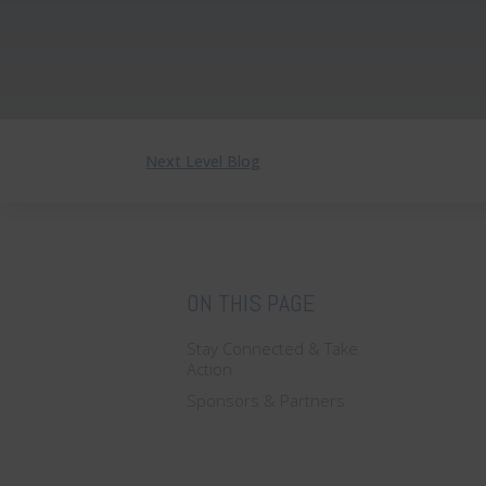
Next Level Blog
ON THIS PAGE
Stay Connected & Take
Action
Sponsors & Partners