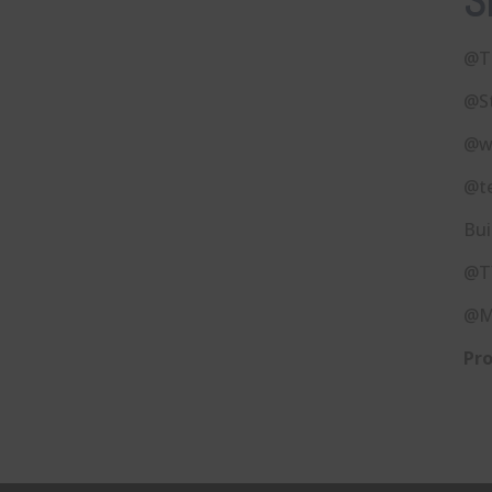
S
@T
@S
@w
@t
Bui
@T
@M
Pro