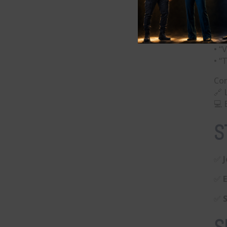
5) 
Qu
• “
• “
• “
Con
🔗 
💻 
S
✅
✅
✅