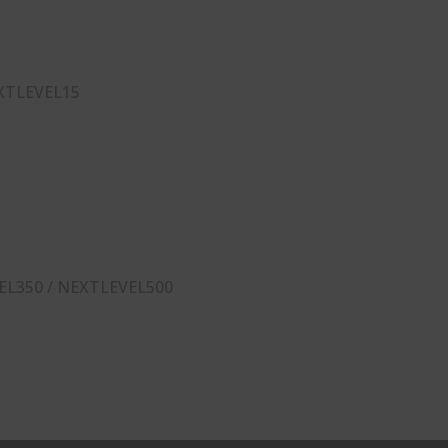
XTLEVEL15
EL350 / NEXTLEVEL500