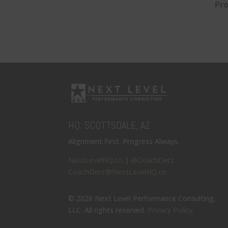
Pro
HQ: SCOTTSDALE, AZ
Alignment First. Progress Always.
NextLevelHQ.co
|
@CoachDerz
CoachDerz@NextLevelHQ.co
© 2026 Next Level Performance Consulting,
LLC. All rights reserved.
Privacy Policy
.