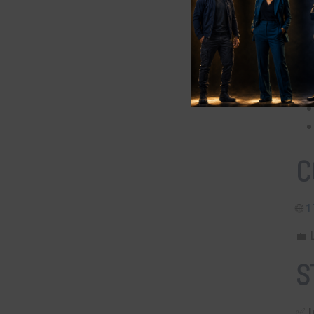
Q
C
🌐
⁠
💼 
S
✅