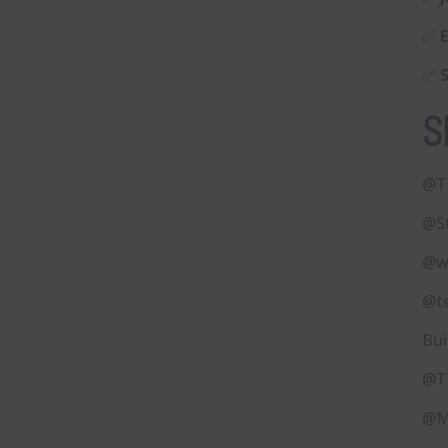
✅
✅
S
@T
@S
@w
@t
Bui
@T
@M