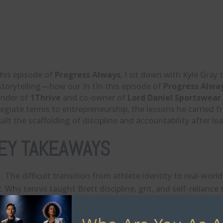
this episode of
Progress Always
, I sit down with Kyle Gra
storytelling—how our In tIn this episode of
Progress Alwa
under of
1Thrive
and co-owner of
Lord Daniel Sportswear
legiate tennis to entrepreneurship, the lessons he carried 
uilt the scaffolding of discipline and accountability after le
EY TAKEAWAYS
The difficult transition from athlete identity to real-worl
Why tennis taught Brett discipline, grit, and self-reliance 
How family business dynamics can complicate — and sh
Why 1Thrive was built to merge organization, structure, a