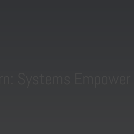
rn: Systems Empower 