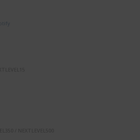
tify⁠
XTLEVEL15
EL350 / NEXTLEVEL500