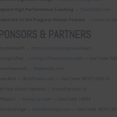
Explore High Performance Coaching
→
⁠CoachDerz.com⁠
Subscribe to the Progress Always Podcast
→
⁠Listen on Spo
PONSORS & PARTNERS
horneHealth →
⁠thorne.com/u/progressalways⁠
trongCoffee →
⁠strongcoffeecompany.com⁠
— Use Code: NE
earshepherds →
⁠Shepherds.com⁠
eam4kor →
⁠4korfitness.com⁠
— Use Code: NEXTLEVEL15
ld Your Vision Espresso →
⁠VisionEspresso.co⁠
YRsport →
⁠fitness.tyr.com⁠
— Use Code: 14034
orozkoForge →
⁠morozkoforge.com⁠
— Use Code: NEXTLEV