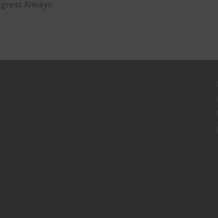
gress Always.