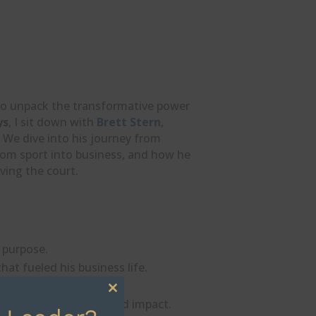
y to unpack the transformative power
ys
, I sit down with
Brett Stern
,
. We dive into his journey from
from sport into business, and how he
aving the court.
d purpose.
that fueled his business life.
ape — growth.
Close
nd beauty for real-world impact.
this