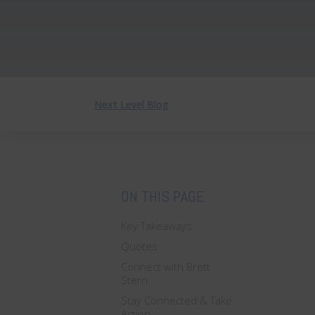
Next Level Blog
ON THIS PAGE
Key Takeaways
Quotes
Connect with Brett
Stern
Stay Connected & Take
Action