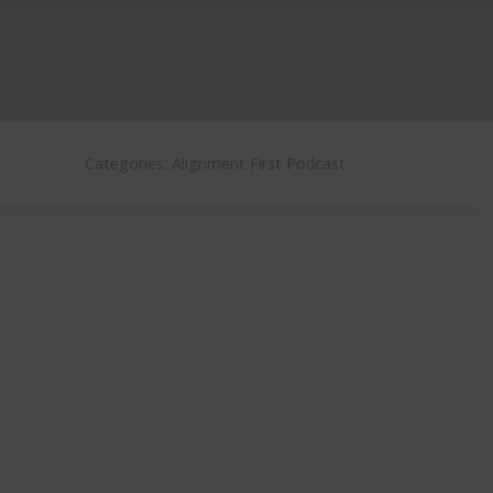
Categories:
Alignment First Podcast