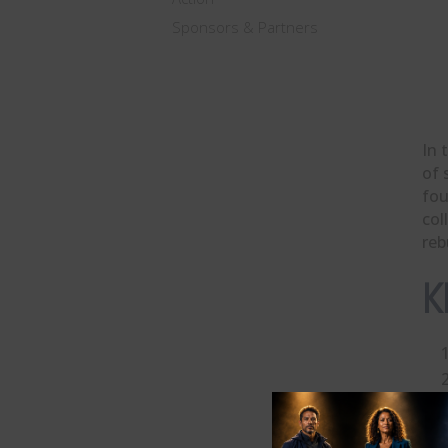
Sponsors & Partners
In 
of 
fo
col
reb
K