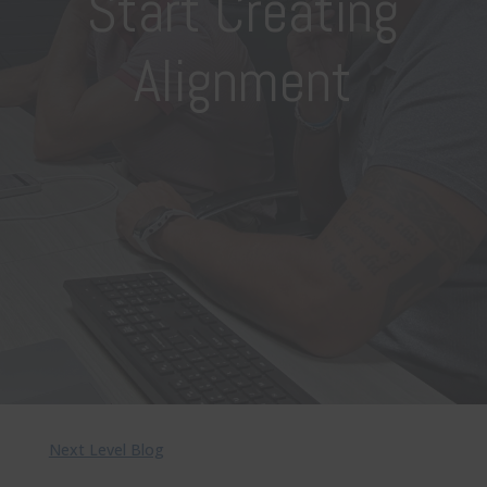
Start Creating
Alignment
Next Level Blog