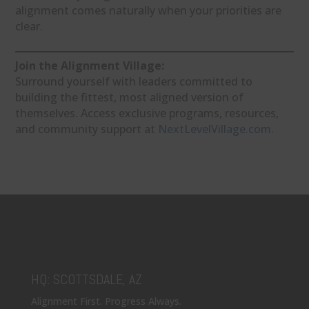
alignment comes naturally when your priorities are
clear.
Join the Alignment Village:
Surround yourself with leaders committed to
building the fittest, most aligned version of
themselves. Access exclusive programs, resources,
and community support at
NextLevelVillage.com
.
HQ: SCOTTSDALE, AZ
Alignment First. Progress Always.