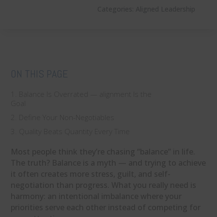
Categories:
Aligned Leadership
ON THIS PAGE
1. Balance Is Overrated — alignment Is the
Goal
2. Define Your Non-Negotiables
3. Quality Beats Quantity Every Time
Most people think they’re chasing “balance” in life.
The truth? Balance is a myth — and trying to achieve
it often creates more stress, guilt, and self-
negotiation than progress. What you really need is
harmony: an intentional imbalance where your
priorities serve each other instead of competing for