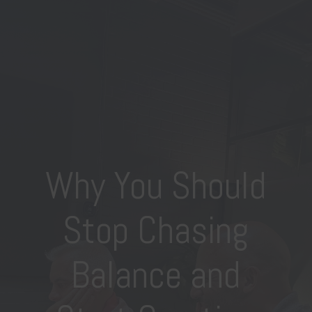
Why You Should
Stop Chasing
Balance and