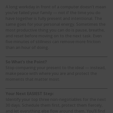
A long workday in front of a computer doesn’t mean
you’ve failed your family — not if the time you do
have together is fully present and intentional. The
same goes for your personal energy. Sometimes the
most productive thing you can do is pause, breathe,
and reset before moving on to the next task. Even
five minutes of stillness can remove more friction
than an hour of doing.
So What’s the Point?
Stop comparing your present to the ideal — instead,
make peace with where you are and protect the
moments that matter most.
Your Next EASIEST Step:
Identify your top three non-negotiables for the next
30 days. Schedule them first, protect them fiercely,
and let everything else flow around them. You’ll find