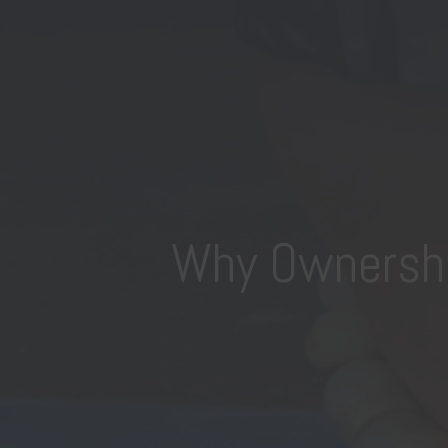
Why Ownership