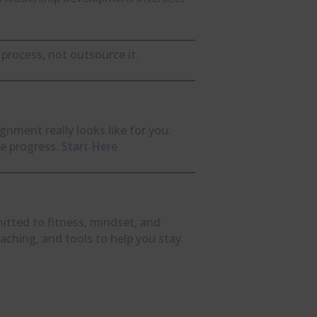
process, not outsource it.
ignment really looks like for you.
le progress.
Start Here
itted to fitness, mindset, and
oaching, and tools to help you stay