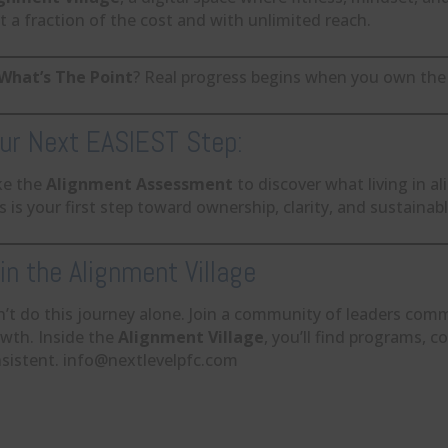
 a fraction of the cost and with unlimited reach.
What’s The Point
? Real progress begins when you own the 
ur Next EASIEST Step:
ke the
Alignment Assessment
to discover what living in al
s is your first step toward ownership, clarity, and sustainab
in the Alignment Village
’t do this journey alone. Join a community of leaders comm
wth. Inside the
Alignment Village
, you’ll find programs, c
sistent. info@nextlevelpfc.com