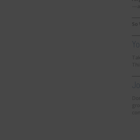
—at
So 
Yo
Ta
Thi
Jo
Don
gro
con