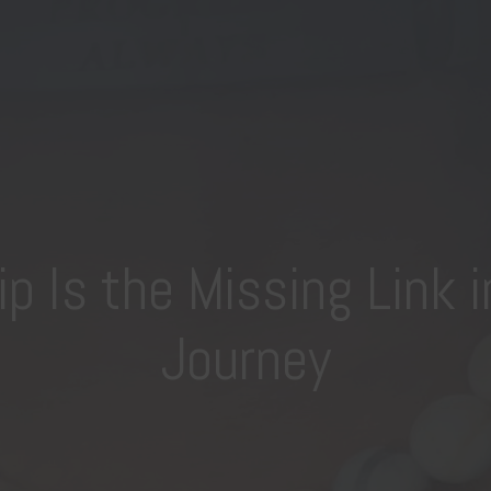
 Is the Missing Link i
Journey