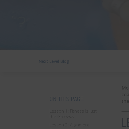
Next Level Blog
Mos
coa
ON THIS PAGE
the
Lesson 1: Fitness Is Just
the Gateway
L
Lesson 2: Alignment