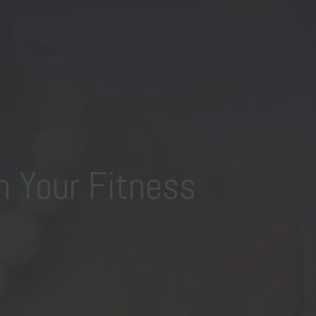
n Your Fitness