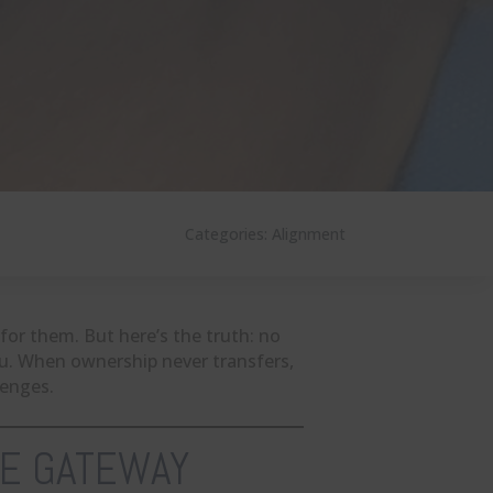
Categories:
Alignment
for them. But here’s the truth: no
ou. When ownership never transfers,
lenges.
HE GATEWAY