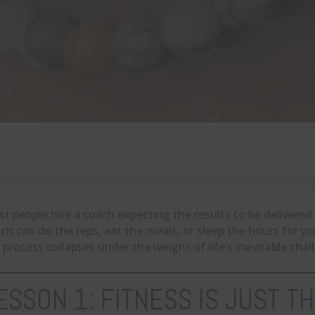
t people hire a coach expecting the results to be delivered 
ch can do the reps, eat the meals, or sleep the hours for y
 process collapses under the weight of life’s inevitable chal
ESSON 1: FITNESS IS JUST T