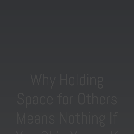
Why Holding
Space for Others
Means Nothing If