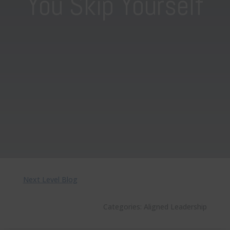
You Skip Yourself
Next Level Blog
Categories:
Aligned Leadership