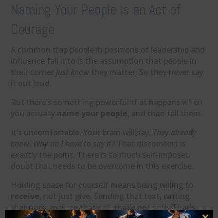
Naming Your People Is an Act of
Courage
A common trap people in positions of leadership and
influence fall into is the assumption that people in
their corner
just know
they matter. So they never say
it out loud.
But there’s something powerful that happens when
you actually
name your people
, and then tell them.
It’s uncomfortable. Your brain will say,
They already
know. Why do I have to say it?
That discomfort is
exactly the point. There is so much self-imposed
doubt that needs to be overcome in this exercise.
Holding space for yourself means being willing to
receive
, not just give. Sending that text, writing
that note, making that call, that’s not soft. That’s