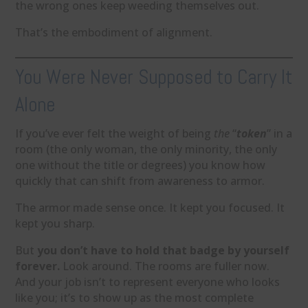
the wrong ones keep weeding themselves out.
That’s the embodiment of alignment.
You Were Never Supposed to Carry It
Alone
If you’ve ever felt the weight of being
the
“
token
” in a
room (the only woman, the only minority, the only
one without the title or degrees) you know how
quickly that can shift from awareness to armor.
The armor made sense once. It kept you focused. It
kept you sharp.
But
you don’t have to hold that badge by yourself
forever.
Look around. The rooms are fuller now.
And your job isn’t to represent everyone who looks
like you; it’s to show up as the most complete