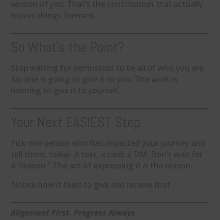
version of
you.
That’s the contribution that actually
moves things forward.
So What’s the Point?
Stop waiting for permission to be all of who you are.
No one is going to give it to you. The work is
learning to give it to yourself.
Your Next EASIEST Step:
Pick one person who has impacted your journey and
tell them, today. A text, a card, a DM. Don’t wait for
a “reason.” The act of expressing it
is
the reason.
Notice how it feels to give
and
receive that.
Alignment First. Progress Always
.