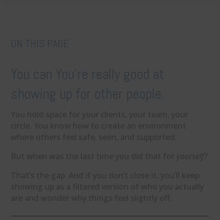
ON THIS PAGE
You can You’re really good at
showing up for other people.
You hold space for your clients, your team, your
circle. You know how to create an environment
where others feel safe, seen, and supported.
But when was the last time you did that for
yourself?
That’s the gap. And if you don’t close it, you’ll keep
showing up as a filtered version of who you actually
are and wonder why things feel slightly off.