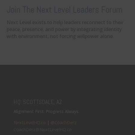
Join The Next Level Leaders Forum
Next Level exists to help leaders reconnect to their
peace, presence, and power by integrating identity
with environment, not forcing willpower alone.
HQ: SCOTTSDALE, AZ
Alignment First. Progress Always.
NextLevelHQ.co
|
@CoachDerz
CoachDerz@NextLevelHQ.co