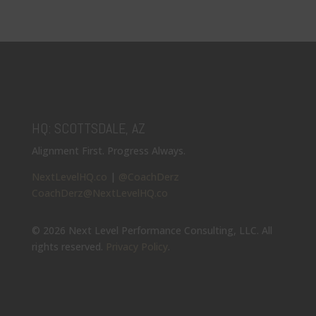
HQ: SCOTTSDALE, AZ
Alignment First. Progress Always.
NextLevelHQ.co
|
@CoachDerz
CoachDerz@NextLevelHQ.co
© 2026 Next Level Performance Consulting, LLC. All
rights reserved.
Privacy Policy
.