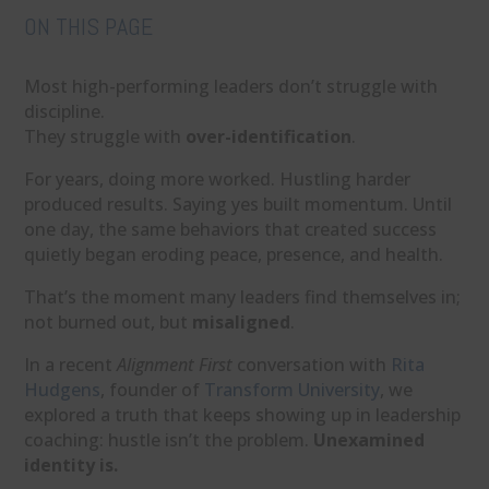
ON THIS PAGE
Most high-performing leaders don’t struggle with
discipline.
They struggle with
over-identification
.
For years, doing more worked. Hustling harder
produced results. Saying yes built momentum. Until
one day, the same behaviors that created success
quietly began eroding peace, presence, and health.
That’s the moment many leaders find themselves in;
not burned out, but
misaligned
.
In a recent
Alignment First
conversation with
Rita
Hudgens
, founder of
Transform University
, we
explored a truth that keeps showing up in leadership
coaching: hustle isn’t the problem.
Unexamined
identity is.