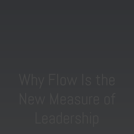
Why Flow Is the
New Measure of
Leadership