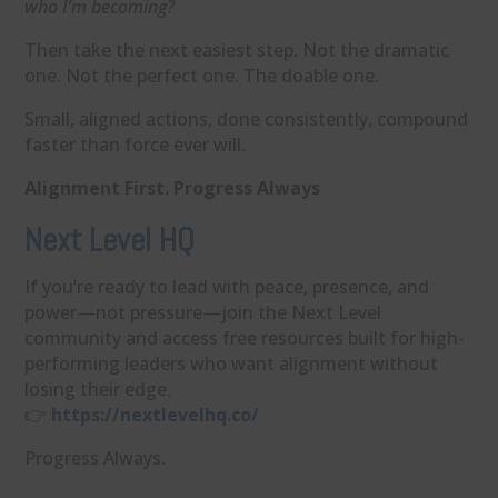
who I’m becoming?
Then take the next easiest step. Not the dramatic
one. Not the perfect one. The doable one.
Small, aligned actions, done consistently, compound
faster than force ever will.
Alignment First. Progress Always
Next Level HQ
If you’re ready to lead with peace, presence, and
power—not pressure—join the Next Level
community and access free resources built for high-
performing leaders who want alignment without
losing their edge.
👉
https://nextlevelhq.co/
Progress Always.