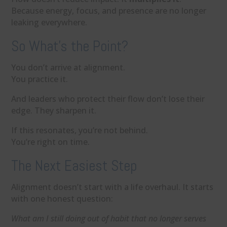
Because energy, focus, and presence are no longer
leaking everywhere.
So What’s the Point?
You don’t arrive at alignment.
You practice it.
And leaders who protect their flow don’t lose their
edge. They sharpen it.
If this resonates, you’re not behind.
You’re right on time.
The Next Easiest Step
Alignment doesn’t start with a life overhaul. It starts
with one honest question:
What am I still doing out of habit that no longer serves