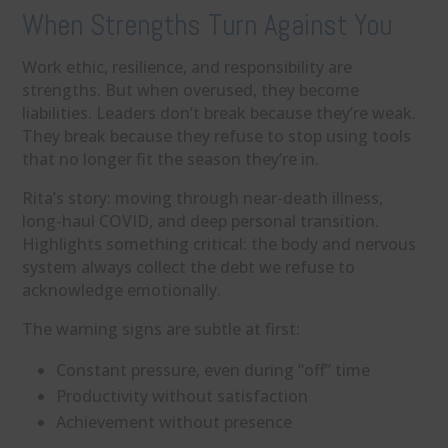
When Strengths Turn Against You
Work ethic, resilience, and responsibility are
strengths. But when overused, they become
liabilities. Leaders don’t break because they’re weak.
They break because they refuse to stop using tools
that no longer fit the season they’re in.
Rita’s story: moving through near-death illness,
long-haul COVID, and deep personal transition.
Highlights something critical: the body and nervous
system always collect the debt we refuse to
acknowledge emotionally.
The warning signs are subtle at first:
Constant pressure, even during “off” time
Productivity without satisfaction
Achievement without presence