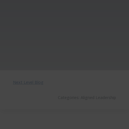
Next Level Blog
Categories:
Aligned Leadership