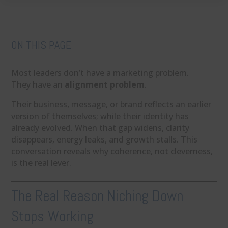
ON THIS PAGE
Most leaders don’t have a marketing problem.
They have an
alignment problem
.
Their business, message, or brand reflects an earlier
version of themselves; while their identity has
already evolved. When that gap widens, clarity
disappears, energy leaks, and growth stalls. This
conversation reveals why coherence, not cleverness,
is the real lever.
The Real Reason Niching Down
Stops Working