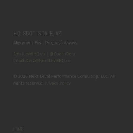
HQ: SCOTTSDALE, AZ
Alignment First. Progress Always.
NextLevelHQ.co
|
@CoachDerz
CoachDerz@NextLevelHQ.co
© 2026 Next Level Performance Consulting, LLC. All
rights reserved.
Privacy Policy
.
HOME