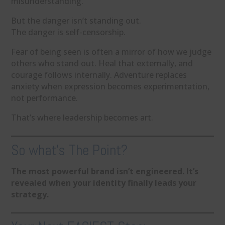
misunderstanding.
But the danger isn’t standing out.
The danger is self-censorship.
Fear of being seen is often a mirror of how we judge
others who stand out. Heal that externally, and
courage follows internally. Adventure replaces
anxiety when expression becomes experimentation,
not performance.
That’s where leadership becomes art.
So what’s The Point?
The most powerful brand isn’t engineered. It’s
revealed when your identity finally leads your
strategy.