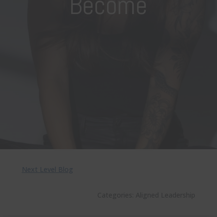
Become
Next Level Blog
Categories:
Aligned Leadership