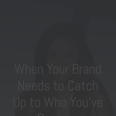
When Your Brand
Needs to Catch
Up to Who You’ve