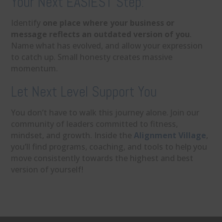
Your Next EASIEST Step:
Identify
one place where your business or
message reflects an outdated version of you
.
Name what has evolved, and allow your expression
to catch up. Small honesty creates massive
momentum.
Let Next Level Support You
You don’t have to walk this journey alone. Join our
community of leaders committed to fitness,
mindset, and growth. Inside the
Alignment Village
,
you’ll find programs, coaching, and tools to help you
move consistently towards the highest and best
version of yourself!