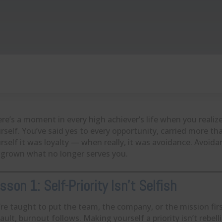
re’s a moment in every high achiever’s life when you realiz
rself. You’ve said yes to every opportunity, carried more t
rself it was loyalty — when really, it was avoidance. Avoida
grown what no longer serves you.
sson 1: Self-Priority Isn’t Selfish
re taught to put the team, the company, or the mission fi
ault, burnout follows. Making yourself a priority isn’t rebell