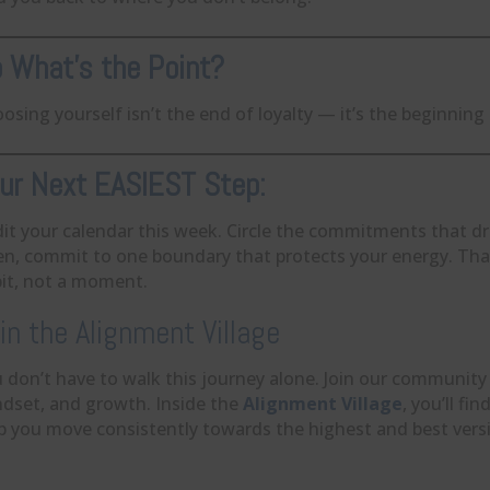
 What’s the Point?
osing yourself isn’t the end of loyalty — it’s the beginning
ur Next EASIEST Step:
it your calendar this week. Circle the commitments that drai
n, commit to one boundary that protects your energy. That
it, not a moment.
in the Alignment Village
 don’t have to walk this journey alone. Join our community
dset, and growth. Inside the
Alignment Village
, you’ll f
p you move consistently towards the highest and best versi