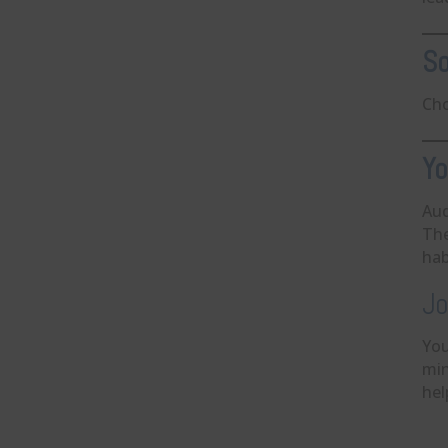
So
Cho
Yo
Aud
The
hab
Jo
You
min
hel