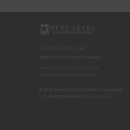
HQ: SCOTTSDALE, AZ
Alignment First. Progress Always.
NextLevelHQ.co
|
@CoachDerz
CoachDerz@NextLevelHQ.co
© 2026 Next Level Performance Consulting,
LLC. All rights reserved.
Privacy Policy
.