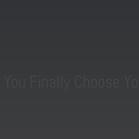
You Finally Choose Yo