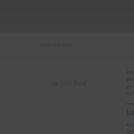
Next Level Blog
The
you
ON THIS PAGE
you
out
Le
We’
def