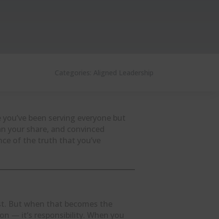
Categories:
Aligned Leadership
e you’ve been serving everyone but
han your share, and convinced
nce of the truth that you’ve
rst. But when that becomes the
ion — it’s responsibility. When you