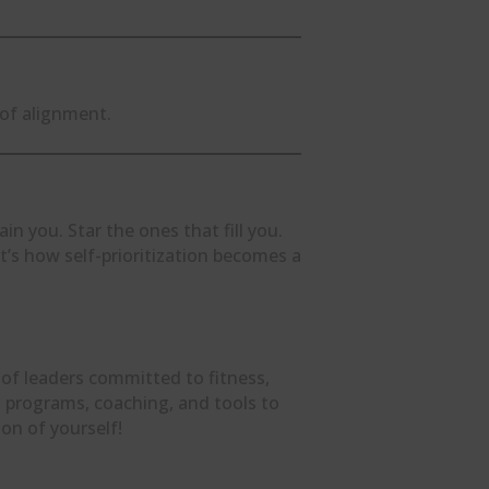
 of alignment.
n you. Star the ones that fill you.
’s how self-prioritization becomes a
 of leaders committed to fitness,
ind programs, coaching, and tools to
on of yourself!