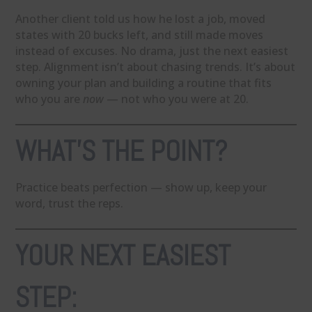
Another client told us how he lost a job, moved
states with 20 bucks left, and still made moves
instead of excuses. No drama, just the next easiest
step. Alignment isn’t about chasing trends. It’s about
owning your plan and building a routine that fits
who you are
now
— not who you were at 20.
WHAT’S THE POINT?
Practice beats perfection — show up, keep your
word, trust the reps.
YOUR NEXT EASIEST
STEP: