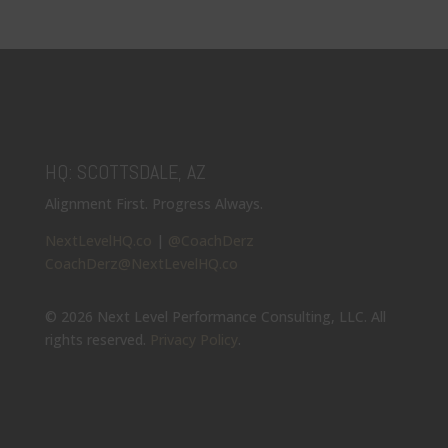
HQ: SCOTTSDALE, AZ
Alignment First. Progress Always.
NextLevelHQ.co
|
@CoachDerz
CoachDerz@NextLevelHQ.co
© 2026 Next Level Performance Consulting, LLC. All
rights reserved.
Privacy Policy
.