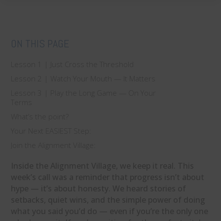
ON THIS PAGE
Lesson 1 | Just Cross the Threshold
Lesson 2 | Watch Your Mouth — It Matters
Lesson 3 | Play the Long Game — On Your
Terms
What’s the point?
Your Next EASIEST Step:
Join the Alignment Village:
Inside the Alignment Village, we keep it real. This
week’s call was a reminder that progress isn’t about
hype — it’s about honesty. We heard stories of
setbacks, quiet wins, and the simple power of doing
what you said you’d do — even if you’re the only one