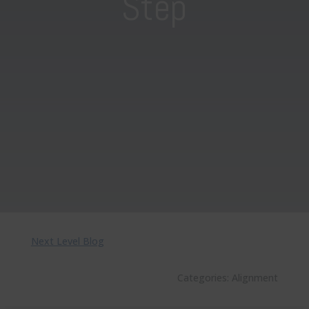
Step
Next Level Blog
Categories:
Alignment