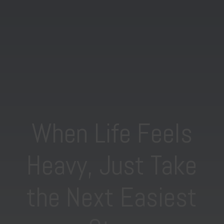
When Life Feels
Heavy, Just Take
the Next Easiest