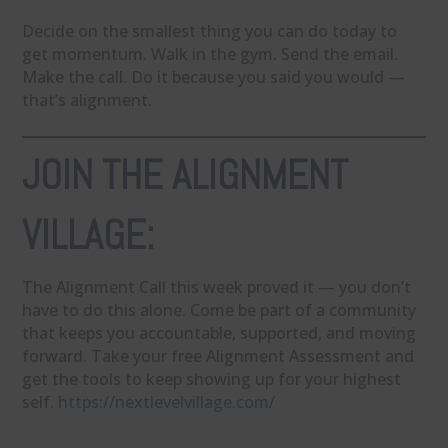
Decide on the smallest thing you can do today to
get momentum. Walk in the gym. Send the email.
Make the call. Do it because you said you would —
that’s alignment.
JOIN THE ALIGNMENT
VILLAGE:
The Alignment Call this week proved it — you don’t
have to do this alone. Come be part of a community
that keeps you accountable, supported, and moving
forward. Take your free Alignment Assessment and
get the tools to keep showing up for your highest
self.
https://nextlevelvillage.com/