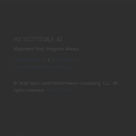
HQ: SCOTTSDALE, AZ
Alignment First. Progress Always.
NextLevelHQ.co
|
@CoachDerz
CoachDerz@NextLevelHQ.co
© 2026 Next Level Performance Consulting, LLC. All
rights reserved.
Privacy Policy
.