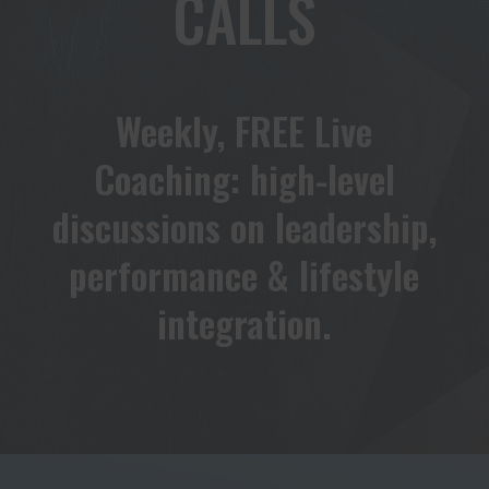
CALLS
Weekly, FREE Live
Coaching: high-level
discussions on leadership,
performance & lifestyle
integration.