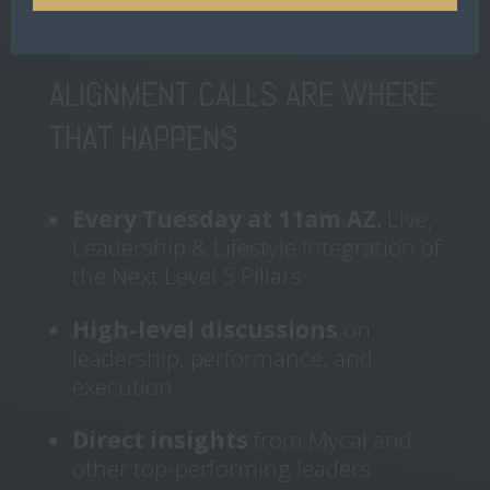
and stay accountable.
ALIGNMENT CALLS ARE WHERE
THAT HAPPENS.
Every Tuesday at 11am AZ.
Live,
Leadership & Lifestyle Integration of
the Next Level 5 Pillars
High-level discussions
on
leadership, performance, and
execution
Direct insights
from Mycal and
other top-performing leaders