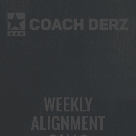
WEEKLY
ALIGNMENT