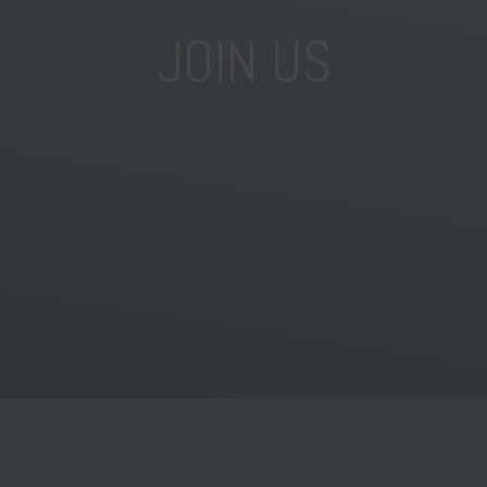
JOIN US