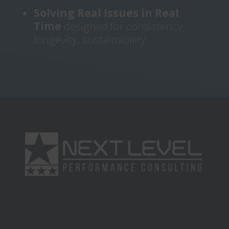
Solving Real Issues in Real
Time
designed for consistency,
longevity, sustainability