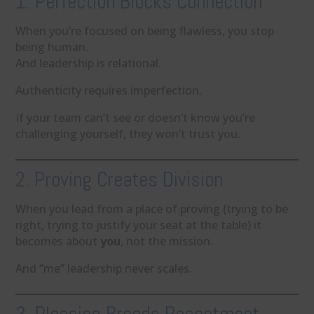
1. Perfection Blocks Connection
When you’re focused on being flawless, you stop
being human.
And leadership is relational.
Authenticity requires imperfection.
If your team can’t see or doesn’t know you’re
challenging yourself, they won’t trust you.
2. Proving Creates Division
When you lead from a place of proving (trying to be
right, trying to justify your seat at the table) it
becomes about
you
, not the mission.
And “me” leadership never scales.