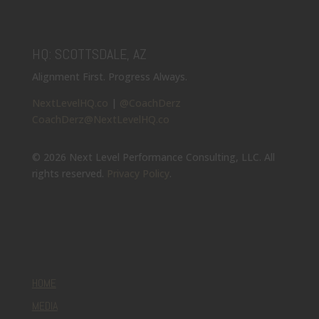
HQ: SCOTTSDALE, AZ
Alignment First. Progress Always.
NextLevelHQ.co
|
@CoachDerz
CoachDerz@NextLevelHQ.co
© 2026 Next Level Performance Consulting, LLC. All
rights reserved.
Privacy Policy
.
HOME
MEDIA