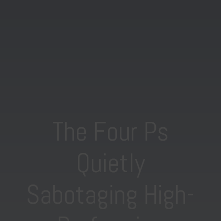
The Four Ps
Quietly
Sabotaging High-