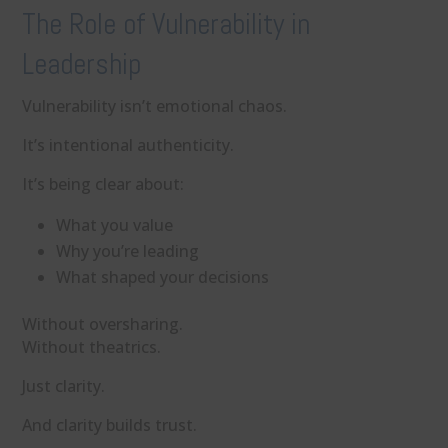
The Role of Vulnerability in
Leadership
Vulnerability isn’t emotional chaos.
It’s intentional authenticity.
It’s being clear about:
What you value
Why you’re leading
What shaped your decisions
Without oversharing.
Without theatrics.
Just clarity.
And clarity builds trust.