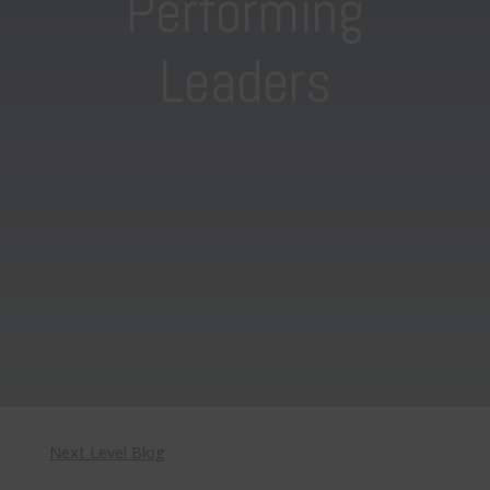
Performing
Leaders
Next Level Blog