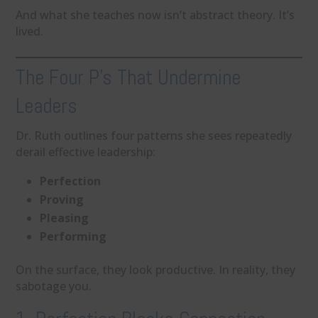
And what she teaches now isn’t abstract theory. It’s
lived.
The Four P’s That Undermine
Leaders
Dr. Ruth outlines four patterns she sees repeatedly
derail effective leadership:
Perfection
Proving
Pleasing
Performing
On the surface, they look productive. In reality, they
sabotage you.