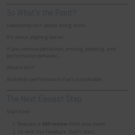
So What’s the Point?
Leadership isn’t about doing more.
It’s about aligning better.
If you remove perfection, proving, pleasing, and
performative behavior…
What’s left?
Authentic performance that’s sustainable.
The Next Easiest Step
Start here:
Request a
360 review
from your team.
Sit with the feedback. Don’t react.