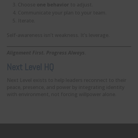
Choose
one behavior
to adjust.
Communicate your plan to your team.
Iterate.
Self-awareness isn’t weakness. It’s leverage.
Alignment First. Progress Always
.
Next Level HQ
Next Level exists to help leaders reconnect to their
peace, presence, and power by integrating identity
with environment, not forcing willpower alone.