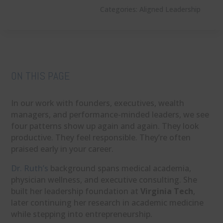
Categories:
Aligned Leadership
ON THIS PAGE
In our work with founders, executives, wealth
managers, and performance-minded leaders, we see
four patterns show up again and again. They look
productive. They feel responsible. They’re often
praised early in your career.
Dr. Ruth’s
background spans medical academia,
physician wellness, and executive consulting. She
built her leadership foundation at
Virginia Tech
,
later continuing her research in academic medicine
while stepping into entrepreneurship.