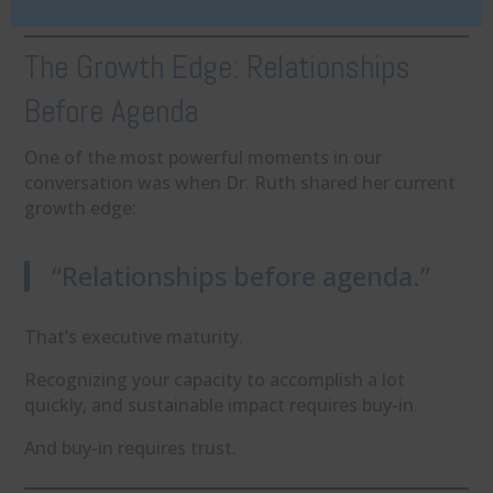
The Growth Edge: Relationships
Before Agenda
One of the most powerful moments in our
conversation was when Dr. Ruth shared her current
growth edge:
“Relationships before agenda.”
That’s executive maturity.
Recognizing your capacity to accomplish a lot
quickly, and sustainable impact requires buy-in.
And buy-in requires trust.