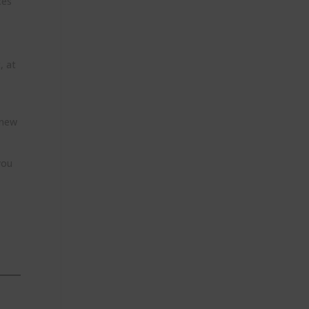
ces
, at
 new
you