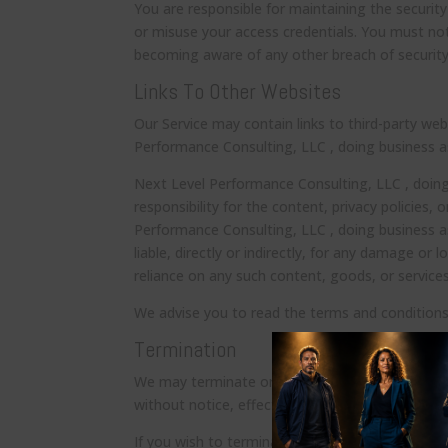
You are responsible for maintaining the security
or misuse your access credentials. You must no
becoming aware of any other breach of security
Links To Other Websites
Our Service may contain links to third-party we
Performance Consulting, LLC , doing business a
Next Level Performance Consulting, LLC , doin
responsibility for the content, privacy policies, 
Performance Consulting, LLC , doing business a
liable, directly or indirectly, for any damage or
reliance on any such content, goods, or services
We advise you to read the terms and conditions a
Termination
We may terminate or suspend your access to all 
without notice, effective immediately.
If you wish to terminate the Agreement or your