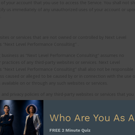
 of your account that you use to access the Service. You shall not s
tify us immediately of any unauthorized uses of your account or upo
.
bsites or services that are not owned or controlled by Next Level
s “Next Level Performance Consulting” .
g business as “Next Level Performance Consulting” assumes no
or practices of any third-party websites or services. Next Level
s “Next Level Performance Consulting” shall also not be responsible
 loss caused or alleged to be caused by or in connection with the use o
 available on or through any such websites or services.
nd privacy policies of any third-party websites or services that you v
Who Are You As A
or any part of our Services at any time, with or without cause, with
FREE 2 Minute Quiz
 Next Level Performance Consulting, LLC , doing business as “Next