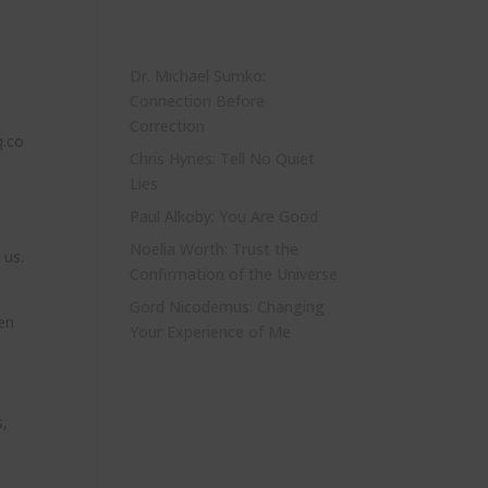
Dr. Michael Sumko:
Connection Before
Correction
q.co
Chris Hynes: Tell No Quiet
Lies
Paul Alkoby: You Are Good
Noelia Worth: Trust the
 us.
Confirmation of the Universe
Gord Nicodemus: Changing
en
Your Experience of Me
s,