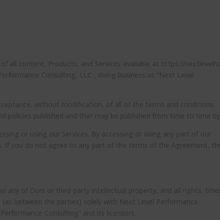
 all content, Products, and Services available at https://nextlevelh
 Performance Consulting, LLC , doing business as “Next Level
cceptance, without modification, of all of the terms and conditions
and policies published and that may be published from time to time by
ssing or using our Services. By accessing or using any part of our
. If you do not agree to any part of the terms of the Agreement, th
ny of Ours or third-party intellectual property, and all rights, title
in (as between the parties) solely with Next Level Performance
 Performance Consulting” and its licensors.