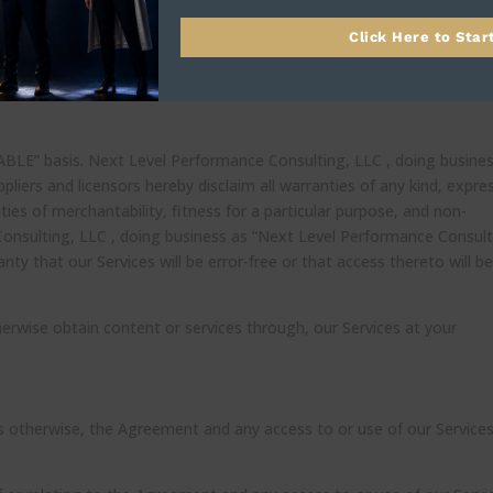
 simply discontinue using our Services.
Click Here to Star
ure should survive termination shall survive termination, including,
 disclaimers, indemnity, and limitations of liability.
LABLE” basis. Next Level Performance Consulting, LLC , doing busine
liers and licensors hereby disclaim all warranties of any kind, expre
nties of merchantability, fitness for a particular purpose, and non-
onsulting, LLC , doing business as “Next Level Performance Consult
anty that our Services will be error-free or that access thereto will b
rwise obtain content or services through, our Services at your
s otherwise, the Agreement and any access to or use of our Services 