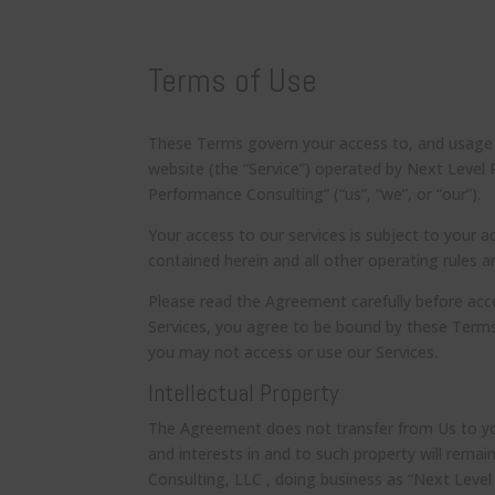
Terms of Use
These Terms govern your access to, and usage of
website (the “Service”) operated by Next Level
Performance Consulting” (“us”, “we”, or “our”).
Your access to our services is subject to your a
contained herein and all other operating rules 
Please read the Agreement carefully before acce
Services, you agree to be bound by these Terms
you may not access or use our Services.
Intellectual Property
The Agreement does not transfer from Us to you a
and interests in and to such property will rema
Consulting, LLC , doing business as “Next Level