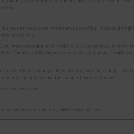
f or relating to the Agreement and any access to or use of our Servi
New York.
 business as “Next Level Performance Consulting” reserves the right
Terms at any time.
et you know by posting on our website, or by sending you an email or
fect. The notice will designate a reasonable period after which the
rior to the effective changes. If you disagree with our changes, then 
nated notice period, or once the changes become effective.
ect to the new terms.
f Use, please contact us at mycal@nextlevelpfc.com