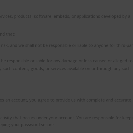
services, products, software, embeds, or applications developed by a
and that:
 risk, and we shall not be responsible or liable to anyone for third-pa
be responsible or liable for any damage or loss caused or alleged to
y such content, goods, or services available on or through any such
ires an account, you agree to provide us with complete and accurate
 activity that occurs under your account. You are responsible for keep
eeping your password secure.