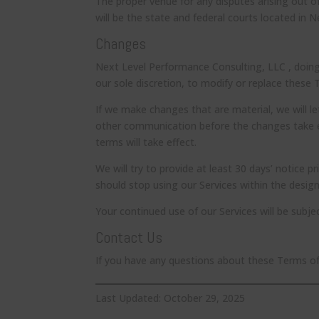
The proper venue for any disputes arising out o
will be the state and federal courts located in 
Changes
Next Level Performance Consulting, LLC , doing
our sole discretion, to modify or replace these 
If we make changes that are material, we will l
other communication before the changes take ef
terms will take effect.
We will try to provide at least 30 days’ notice p
should stop using our Services within the desig
Your continued use of our Services will be subj
Contact Us
If you have any questions about these Terms o
Last Updated: October 29, 2025