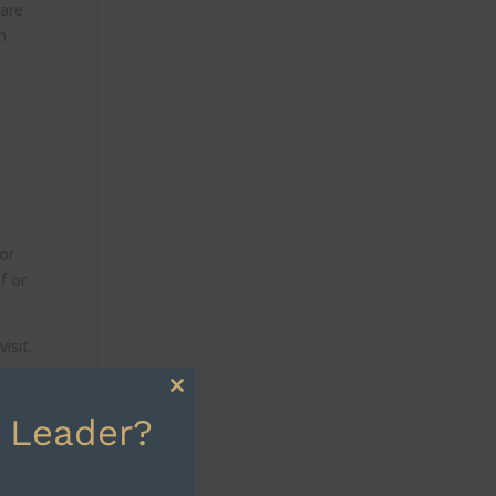
hare
n
 or
f or
isit.
Close
 Leader?
this
 or
module