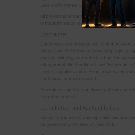
Level Performance Consulting” account, you may
All provisions of the Agreement that by their nat
without limitation, ownership provisions, warranty
Disclaimer
Our Services are provided “AS IS” and “AS AVAI
“Next Level Performance Consulting” and its supp
implied, including, without limitation, the warra
infringement. Neither Next Level Performance C
, nor its suppliers and licensors, makes any warr
continuous or uninterrupted.
You understand that you download from, or othe
discretion and risk.
Jurisdiction and Applicable Law
Except to the extent any applicable law provide
be governed by the laws of New York.