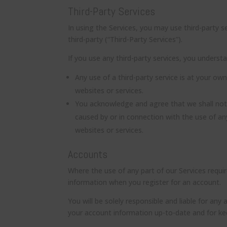
Third-Party Services
In using the Services, you may use third-party 
third-party (“Third-Party Services”).
If you use any third-party services, you underst
Any use of a third-party service is at your own
websites or services.
You acknowledge and agree that we shall not 
caused by or in connection with the use of an
websites or services.
Accounts
Where the use of any part of our Services requ
information when you register for an account.
You will be solely responsible and liable for any
your account information up-to-date and for k