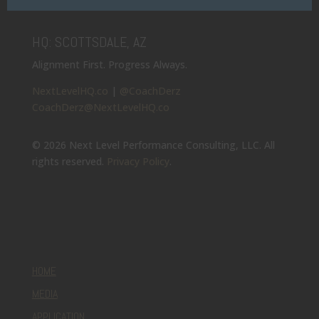
HQ: SCOTTSDALE, AZ
Alignment First. Progress Always.
NextLevelHQ.co
|
@CoachDerz
CoachDerz@NextLevelHQ.co
© 2026 Next Level Performance Consulting, LLC. All
rights reserved.
Privacy Policy
.
HOME
MEDIA
APPLICATION