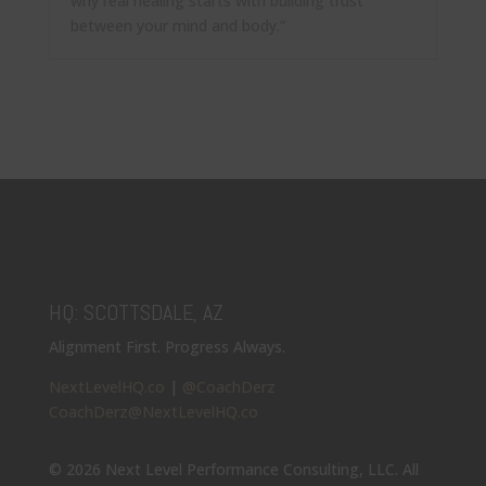
why real healing starts with building trust
between your mind and body.”
HQ: SCOTTSDALE, AZ
Alignment First. Progress Always.
NextLevelHQ.co
|
@CoachDerz
CoachDerz@NextLevelHQ.co
© 2026 Next Level Performance Consulting, LLC. All