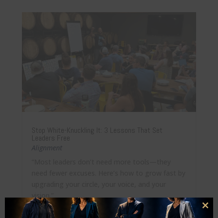
Stop White-Knuckling It: 3 Lessons That Set
Leaders Free
Alignment
“Most leaders don’t need more tools—they
need fewer excuses. Here’s how to grow fast by
upgrading your circle, your voice, and your
vision.”
Clo