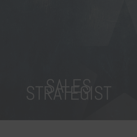
SALES
STRATEGIST