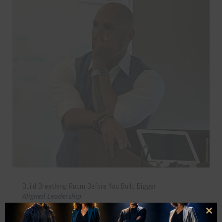
Build Breathing Room Before You Build Bigger
Aligned Leadership
Why stepping back from your business can be the key
Clo
to scaling with freedom, clarity, and long-term