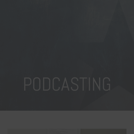
PODCASTING