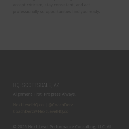
accept criticism, stay consistent, and act
professionally so opportunities find you ready.
HQ: SCOTTSDALE, AZ
Alignment First. Progress Always.
NextLevelHQ.co
|
@CoachDerz
CoachDerz@NextLevelHQ.co
© 2026 Next Level Performance Consulting, LLC. All