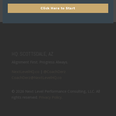
Click Here to Start
HQ: SCOTTSDALE, AZ
Alignment First. Progress Always.
NextLevelHQ.co
|
@CoachDerz
CoachDerz@NextLevelHQ.co
© 2026 Next Level Performance Consulting, LLC. All
rights reserved.
Privacy Policy
.