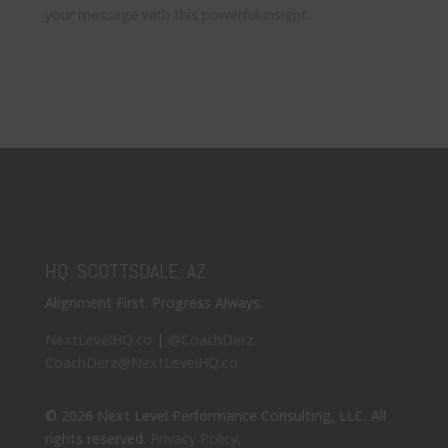
your message with this powerful insight.
HQ: SCOTTSDALE, AZ
Alignment First. Progress Always.
NextLevelHQ.co
|
@CoachDerz
CoachDerz@NextLevelHQ.co
© 2026 Next Level Performance Consulting, LLC. All
rights reserved.
Privacy Policy
.