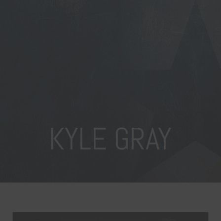
KYLE GRAY