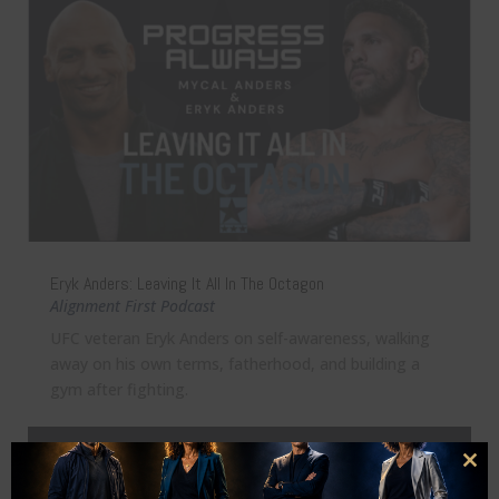
Eryk Anders: Leaving It All In The Octagon
Alignment First Podcast
UFC veteran Eryk Anders on self-awareness, walking
away on his own terms, fatherhood, and building a
gym after fighting.
Clo
this